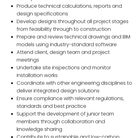
Produce technical calculations, reports and
design specifications
Develop designs throughout all project stages
from feasibility through to construction
Prepare and review technical drawings and BIM
models using industry-standard software
Attend client, design team and project
meetings
Undertake site inspections and monitor
installation works
Coordinate with other engineering disciplines to
deliver integrated design solutions
Ensure compliance with relevant regulations,
standards and best practice
Support the development of junior team
members through collaboration and
knowledge sharing
Contribute to sustainable and low-carbon