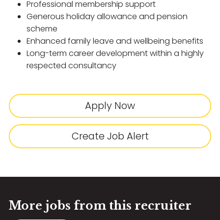
Professional membership support
Generous holiday allowance and pension
scheme
Enhanced family leave and wellbeing benefits
Long-term career development within a highly
respected consultancy
Apply Now
Create Job Alert
More jobs from this recruiter