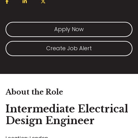
Apply Now
Create Job Alert
About the Role
Intermediate Electrical
Design Engineer