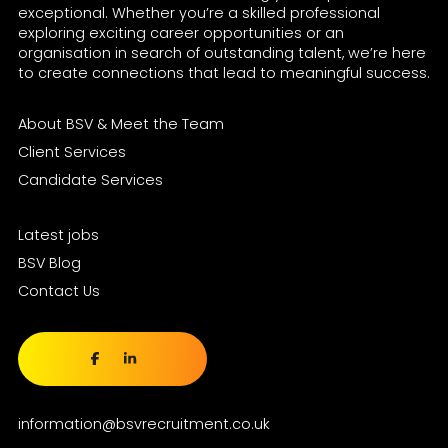
exceptional. Whether you’re a skilled professional
exploring exciting career opportunities or an
organisation in search of outstanding talent, we’re here
to create connections that lead to meaningful success.
About BSV & Meet the Team
Client Services
Candidate Services
Latest jobs
BSV Blog
Contact Us
information@bsvrecruitment.co.uk