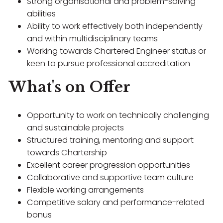
Strong organisational and problem-solving
abilities
Ability to work effectively both independently
and within multidisciplinary teams
Working towards Chartered Engineer status or
keen to pursue professional accreditation
What's on Offer
Opportunity to work on technically challenging
and sustainable projects
Structured training, mentoring and support
towards Chartership
Excellent career progression opportunities
Collaborative and supportive team culture
Flexible working arrangements
Competitive salary and performance-related
bonus