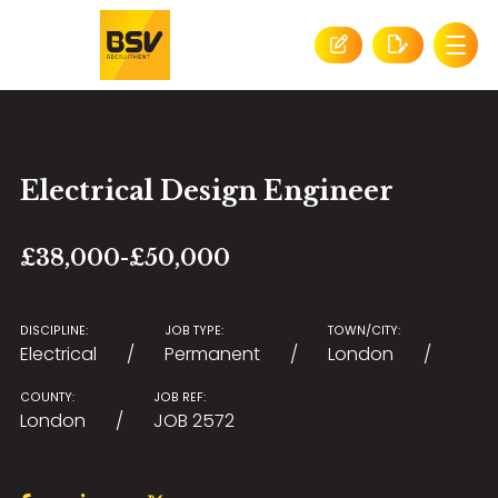
Electrical Design Engineer
£38,000-£50,000
DISCIPLINE:
JOB TYPE:
TOWN/CITY:
Electrical
Permanent
London
COUNTY:
JOB REF:
London
JOB 2572