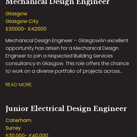
Mechanical Design Engineer
development opportunities, exposure to high-profile
projects, and the chance to work with the latest
Glasgow
design technologies in a supportive and forward-
Glasgow City
thinking environment. If you have experience in
£30000- £42000
electrical building services design and are looking to
Mechanical Design Engineer – Glasgow An excellent
take the next step in your career, we’d love to hear
opportunity has arisen for a Mechanical Design
from you.
Engineer to join a respected Building Services
consultancy in Glasgow. This role offers the chance
to work on a diverse portfolio of projects across
sectors including commercial, residential,
READ MORE
healthcare, education and industrial, within a
collaborative and technically focused
environment. The successful candidate will be
Junior Electrical Design Engineer
responsible for delivering innovative mechanical
building services designs from concept through to
Caterham
completion, including HVAC, public health and
Surrey
sustainable engineering solutions. Working closely
£30,000- £40,000