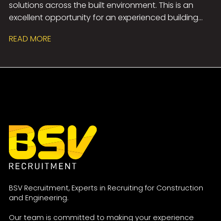
solutions across the built environment. This is an
design principles, and a genuine enthusiasm for
excellent opportunity for an experienced building
developing a career within Building Services
acoustics professional to work on a diverse range of
Consultancy.
READ MORE
projects spanning healthcare, commercial,
education, hospitality, and entertainment
sectors. The role offers the chance to lead projects,
collaborate with multidisciplinary teams, build strong
client relationships, and contribute to technically
challenging developments, all within a supportive
environment that encourages professional growth,
flexible working, and long-term career progression.
BSV Recruitment, Experts in Recruiting for Construction
and Engineering.
Our team is committed to making your experience