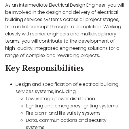
As an Intermediate Electrical Design Engineer, you will
be involved in the design and delivery of electrical
building services systems across all project stages,
from initial concept through to completion. Working
closely with senior engineers and multidisciplinary
teams, you will contribute to the development of
high-quality, integrated engineering solutions for a
range of complex and rewarding projects.
Key Responsibilities
Design and specification of electrical building
services systems, including:
Low voltage power distribution
Lighting and emergency lighting systems
Fire alarm and life safety systems
Data, communications and security
systems