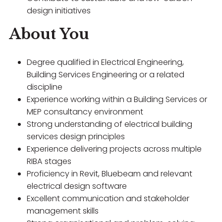
design initiatives
About You
Degree qualified in Electrical Engineering,
Building Services Engineering or a related
discipline
Experience working within a Building Services or
MEP consultancy environment
Strong understanding of electrical building
services design principles
Experience delivering projects across multiple
RIBA stages
Proficiency in Revit, Bluebeam and relevant
electrical design software
Excellent communication and stakeholder
management skills