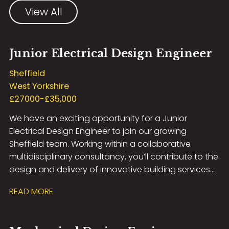
View All
Junior Electrical Design Engineer
Sheffield
West Yorkshire
£27000-£35,000
We have an exciting opportunity for a Junior
Electrical Design Engineer to join our growing
Sheffield team. Working within a collaborative
multidisciplinary consultancy, you’ll contribute to the
design and delivery of innovative building services
solutions across a diverse portfolio of projects
READ MORE
including Healthcare, Education, Commercial,
Residential, Airport Infrastructure, and MOD
developments. This role offers excellent career