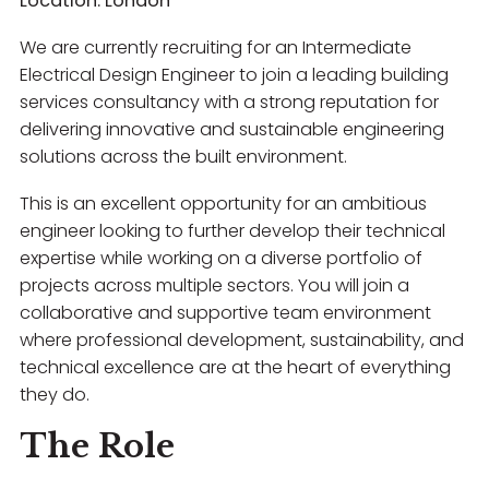
Location: London
We are currently recruiting for an Intermediate
Electrical Design Engineer to join a leading building
services consultancy with a strong reputation for
delivering innovative and sustainable engineering
solutions across the built environment.
This is an excellent opportunity for an ambitious
engineer looking to further develop their technical
expertise while working on a diverse portfolio of
projects across multiple sectors. You will join a
collaborative and supportive team environment
where professional development, sustainability, and
technical excellence are at the heart of everything
they do.
The Role