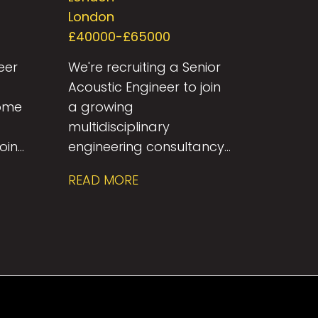
London
£40000-£65000
eer
We're recruiting a Senior
Acoustic Engineer to join
come
a growing
multidisciplinary
join
engineering consultancy
renowned for delivering
READ MORE
in
innovative, sustainable
deal
solutions across the built
ly-
environment. This is an
ng
excellent opportunity for
an experienced building
ide
acoustics professional to
work on a diverse range