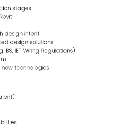
ction stages
Revit
h design intent
ted design solutions
. BS, IET Wiring Regulations)
eam
d new technologies
alent)
ilities