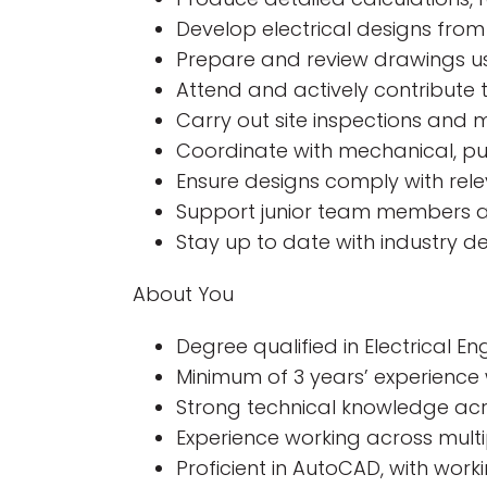
Develop electrical designs fro
Prepare and review drawings us
Attend and actively contribute t
Carry out site inspections and m
Coordinate with mechanical, publ
Ensure designs comply with relev
Support junior team members a
Stay up to date with industry 
About You
Degree qualified in Electrical En
Minimum of 3 years’ experience 
Strong technical knowledge acro
Experience working across multip
Proficient in AutoCAD, with wor