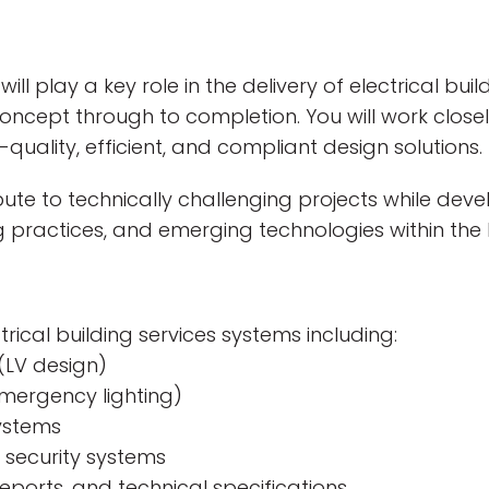
will play a key role in the delivery of electrical bui
oncept through to completion. You will work closely
quality, efficient, and compliant design solutions.
ibute to technically challenging projects while dev
g practices, and emerging technologies within the B
rical building services systems including:
(LV design)
emergency lighting)
systems
security systems
eports, and technical specifications