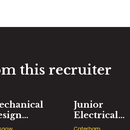
m this recruiter
echanical
Junior
esign
Electrical
ngineer
Design
sgow
Caterham