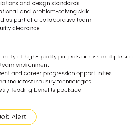
lations and design standards
ional, and problem-solving skills
nd as part of a collaborative team
curity clearance
riety of high-quality projects across multiple sec
e team environment
ent and career progression opportunities
nd the latest industry technologies
stry-leading benefits package
ob Alert