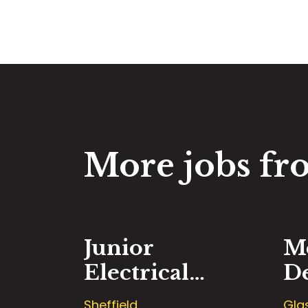
More jobs fro
Junior
M
Electrical
D
Design
E
Sheffield
Gla