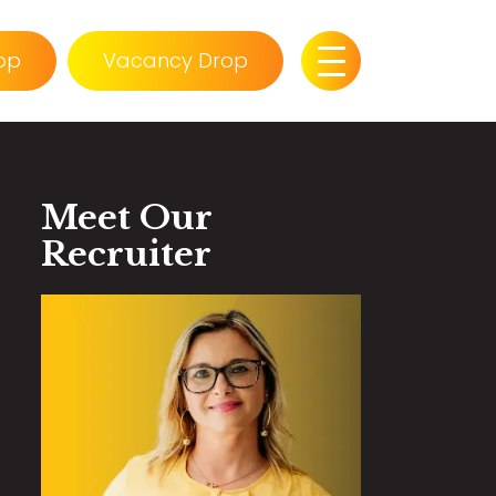
op
Vacancy Drop
Meet Our
Recruiter