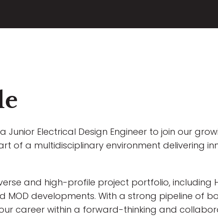
le
a Junior Electrical Design Engineer to join our gro
art of a multidisciplinary environment delivering in
iverse and high-profile project portfolio, includin
 and MOD developments. With a strong pipeline of bo
your career within a forward-thinking and collabor