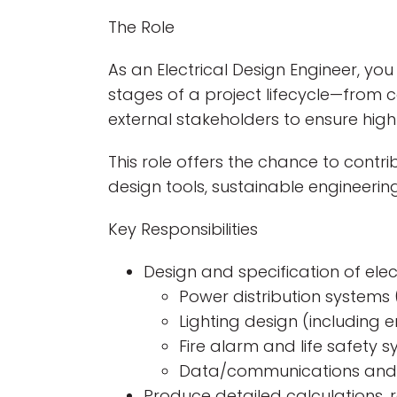
The Role
As an Electrical Design Engineer, you 
stages of a project lifecycle—from c
external stakeholders to ensure high-
This role offers the chance to contr
design tools, sustainable engineerin
Key Responsibilities
Design and specification of elect
Power distribution systems 
Lighting design (including 
Fire alarm and life safety 
Data/communications and 
Produce detailed calculations, r