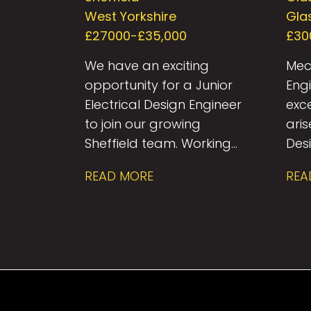
Engineer
West Yorkshire
Gla
£27000-£35,000
£30
We have an exciting
Mec
opportunity for a Junior
Eng
Electrical Design Engineer
exc
to join our growing
ari
Sheffield team. Working
Desi
within a collaborative
res
READ MORE
REA
multidisciplinary
Serv
consultancy, you’ll
Glas
contribute to the design
the
and delivery of
dive
innovative building
pro
services solutions across
inc
a diverse portfolio of
resi