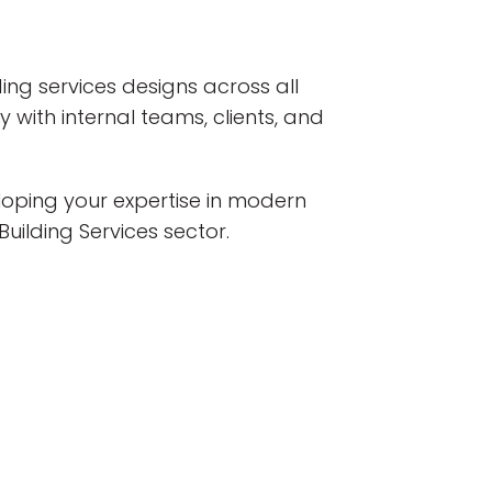
lding services designs across all
 with internal teams, clients, and
eloping your expertise in modern
uilding Services sector.