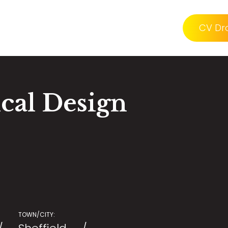
CV Dr
ical Design
TOWN/CITY: