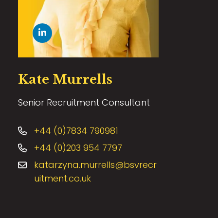
Kate Murrells
Senior Recruitment Consultant
+44 (0)7834 790981
+44 (0)203 954 7797
katarzyna.murrells@bsvrecr
uitment.co.uk