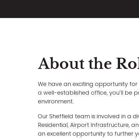
About the Ro
We have an exciting opportunity for 
a well-established office, you’ll be p
environment.
Our Sheffield team is involved in a d
Residential, Airport Infrastructure,
an excellent opportunity to further 