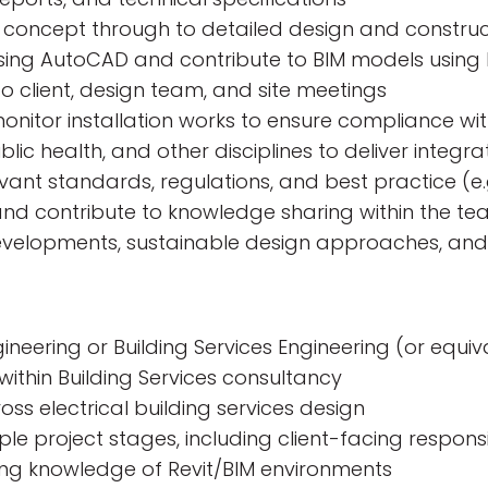
m concept through to detailed design and constru
ing AutoCAD and contribute to BIM models using 
o client, design team, and site meetings
onitor installation works to ensure compliance wit
ic health, and other disciplines to deliver integra
ant standards, regulations, and best practice (e.g
nd contribute to knowledge sharing within the t
developments, sustainable design approaches, an
gineering or Building Services Engineering (or equiv
within Building Services consultancy
ss electrical building services design
le project stages, including client-facing responsib
king knowledge of Revit/BIM environments