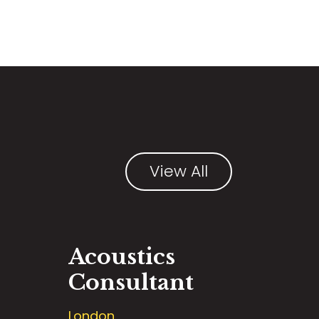
View All
Acoustics
Consultant
London