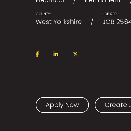
Electrical
Permanent
COUNTY:
JOB REF:
West Yorkshire
JOB 256
Apply Now
Create J