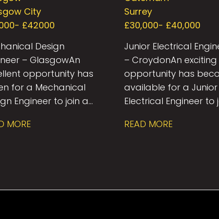
Engineer
sgow City
Surrey
000- £42000
£30,000- £40,000
hanical Design
Junior Electrical Engin
ineer – Glasgow An
– Croydon An exciting
ellent opportunity has
opportunity has be
sen for a Mechanical
available for a Junior
gn Engineer to join a
Electrical Engineer to 
pected Building
a growing Building
D MORE
READ MORE
ices consultancy in
Services consultancy 
gow. This role offers
Croydon. This role is i
 chance to work on a
for a graduate or ear
rse portfolio of
career engineer looki
jects across sectors
to develop their skills
luding commercial,
while working alongs
dential, healthcare,
experienced