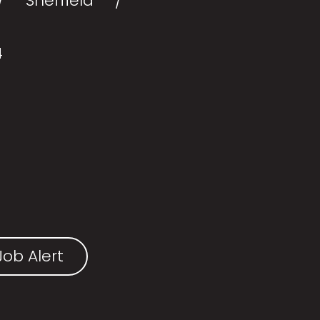
Sheffield
4
ob Alert