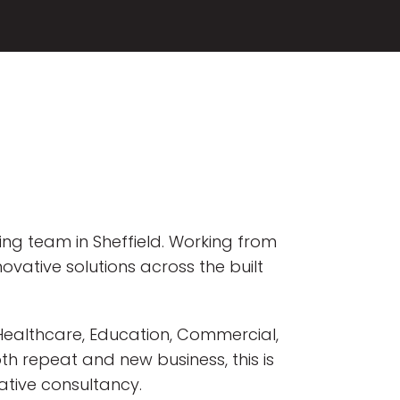
wing team in Sheffield. Working from
novative solutions across the built
g Healthcare, Education, Commercial,
th repeat and new business, this is
ative consultancy.