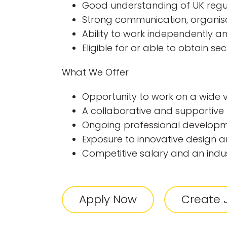
Good understanding of UK regu
Strong communication, organisat
Ability to work independently a
Eligible for or able to obtain se
What We Offer
Opportunity to work on a wide va
A collaborative and supportiv
Ongoing professional developm
Exposure to innovative design a
Competitive salary and an indu
Apply Now
Create J