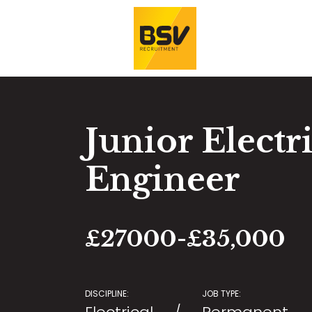
Junior Electr
Engineer
£27000-£35,000
DISCIPLINE:
JOB TYPE: