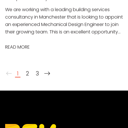
We are working with a leading building services
consultancy in Manchester that is looking to appoint
an experienced Mechanical Design Engineer to join
their growing team. This is an excellent opportunity
for a talented engineer to work on a diverse
portfolio of projects across the commercial,
READ MORE
residential, education, healthcare, industrial and
public sectors. You will join a collaborative
multidisciplinary team delivering innovative,
1
2
3
sustainable mechanical building services solutions
from concept through to completion.