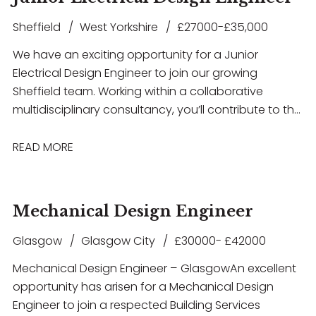
Sheffield
West Yorkshire
£27000-£35,000
We have an exciting opportunity for a Junior
Electrical Design Engineer to join our growing
Sheffield team. Working within a collaborative
multidisciplinary consultancy, you’ll contribute to the
design and delivery of innovative building services
solutions across a diverse portfolio of projects
READ MORE
including Healthcare, Education, Commercial,
Residential, Airport Infrastructure, and MOD
developments. This role offers excellent career
Mechanical Design Engineer
development opportunities, exposure to high-profile
projects, and the chance to work with the latest
Glasgow
Glasgow City
£30000- £42000
design technologies in a supportive and forward-
Mechanical Design Engineer – Glasgow An excellent
thinking environment. If you have experience in
opportunity has arisen for a Mechanical Design
electrical building services design and are looking to
Engineer to join a respected Building Services
take the next step in your career, we’d love to hear