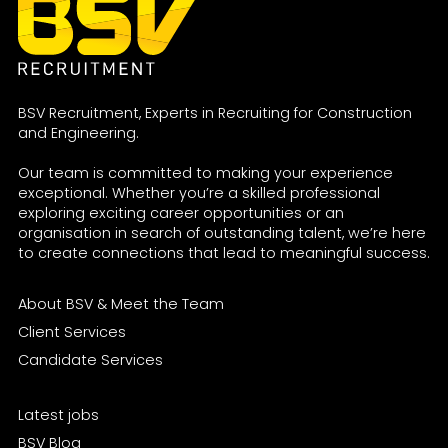
BSV Recruitment, Experts in Recruiting for Construction
and Engineering.
Our team is committed to making your experience
exceptional. Whether you’re a skilled professional
exploring exciting career opportunities or an
organisation in search of outstanding talent, we’re here
to create connections that lead to meaningful success.
About BSV & Meet the Team
Client Services
Candidate Services
Latest jobs
BSV Blog