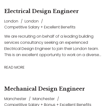
Electrical Design Engineer
London
London
Competitive Salary + Excellent Benefits
We are recruiting on behalf of a leading building
services consultancy seeking an experienced
Electrical Design Engineer to join their London team.
This is an excellent opportunity to work on a diverse
portfolio of high-profile projects across sectors
including commercial, residential, healthcare and
READ MORE
education
Mechanical Design Engineer
Manchester
Manchester
Competitive Salary + Bonus + Excellent Benefits