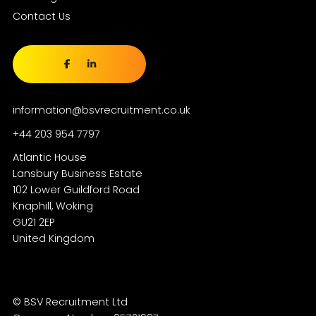
Contact Us
information@bsvrecruitment.co.uk
+44 203 954 7797
Atlantic House
Lansbury Business Estate
102 Lower Guildford Road
Knaphill, Woking
GU21 2EP
© BSV Recruitment Ltd