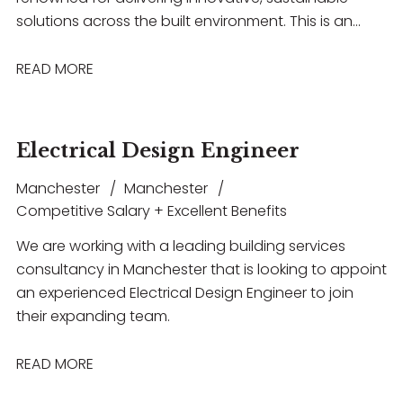
solutions across the built environment. This is an
excellent opportunity for an experienced building
acoustics professional to work on a diverse range of
READ MORE
projects spanning healthcare, commercial,
education, hospitality, and entertainment
sectors. The role offers the chance to lead projects,
Electrical Design Engineer
collaborate with multidisciplinary teams, build strong
client relationships, and contribute to technically
Manchester
Manchester
challenging developments, all within a supportive
Competitive Salary + Excellent Benefits
environment that encourages professional growth,
We are working with a leading building services
flexible working, and long-term career progression.
consultancy in Manchester that is looking to appoint
an experienced Electrical Design Engineer to join
their expanding team.
READ MORE