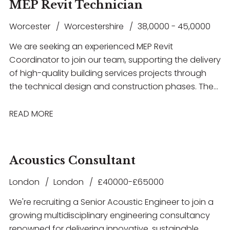
as Revit, AutoCAD, IES VE or Hevacomp. This is a
MEP Revit Technician
electrical building services systems, gain hands-on
fantastic opportunity for an ambitious engineer
experience with industry-standard software
Worcester
Worcestershire
38,0000 - 45,0000
looking to progress their career within a supportive
including Revit and AutoCAD, and work within a
and forward-thinking consultancy.
We are seeking an experienced MEP Revit
collaborative environment that offers structured
Coordinator to join our team, supporting the delivery
training, mentorship and clear opportunities for
of high-quality building services projects through
career progression. The successful candidate will
the technical design and construction phases. The
have a degree in Electrical or Building Services
successful candidate will have strong experience in
Engineering, a good understanding of electrical
RIBA Stage 5 coordination, be highly proficient in
READ MORE
design principles, and a genuine enthusiasm for
Revit, and have a thorough understanding of MEP
developing a career within Building Services
systems and multidisciplinary coordination.
Consultancy.
Acoustics Consultant
London
London
£40000-£65000
We're recruiting a Senior Acoustic Engineer to join a
growing multidisciplinary engineering consultancy
renowned for delivering innovative, sustainable