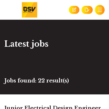
Latest jobs
Jobs found:
22 result(s)
Junior Electrical Design Engineer