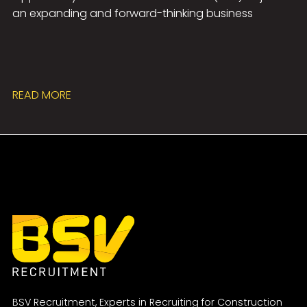
an expanding and forward-thinking business
READ MORE
BSV Recruitment, Experts in Recruiting for Construction