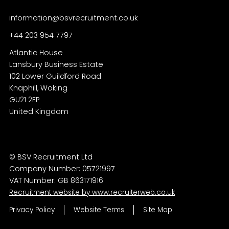
information@bsvrecruitment.co.uk
+44 203 954 7797
Atlantic House
Lansbury Business Estate
102 Lower Guildford Road
Knaphill, Woking
GU21 2EP
© BSV Recruitment Ltd
Company Number: 05721997
VAT Number: GB 863171916
Recruitment website by www.recruiterweb.co.uk
Privacy Policy
Website Terms
Site Map