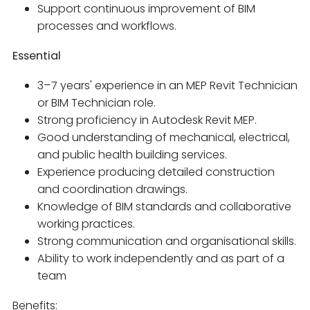
Support continuous improvement of BIM
processes and workflows.
Essential
3–7 years' experience in an MEP Revit Technician
or BIM Technician role.
Strong proficiency in Autodesk Revit MEP.
Good understanding of mechanical, electrical,
and public health building services.
Experience producing detailed construction
and coordination drawings.
Knowledge of BIM standards and collaborative
working practices.
Strong communication and organisational skills.
Ability to work independently and as part of a
team
Benefits: