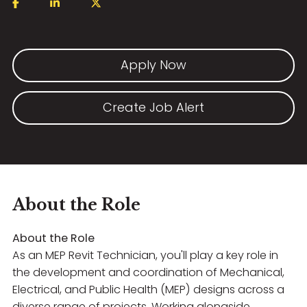
Apply Now
Create Job Alert
About the Role
About the Role
As an MEP Revit Technician, you'll play a key role in
the development and coordination of Mechanical,
Electrical, and Public Health (MEP) designs across a
diverse range of projects. Working alongside