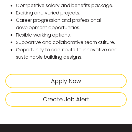
Competitive salary and benefits package.
Exciting and varied projects.
Career progression and professional
development opportunities.
Flexible working options.
Supportive and collaborative team culture.
Opportunity to contribute to innovative and
sustainable building designs.
Apply Now
Create Job Alert