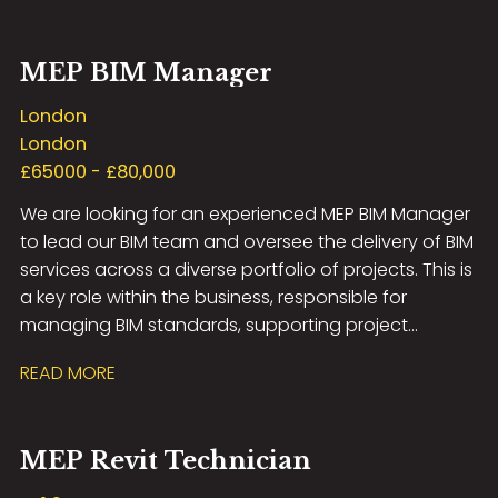
systems and multidisciplinary coordination.
MEP BIM Manager
London
London
£65000 - £80,000
We are looking for an experienced MEP BIM Manager
to lead our BIM team and oversee the delivery of BIM
services across a diverse portfolio of projects. This is
a key role within the business, responsible for
managing BIM standards, supporting project
delivery, and developing a high-performing team of
READ MORE
BIM professionals.
MEP Revit Technician