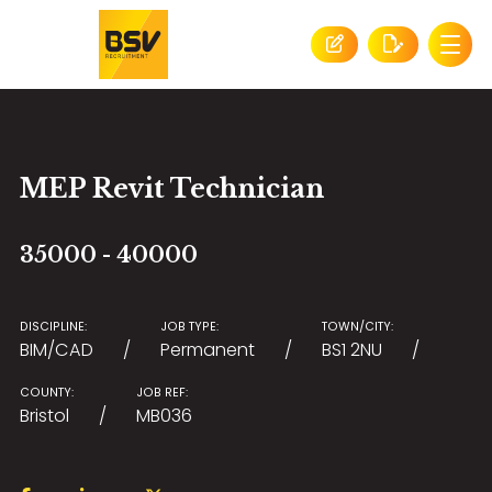
MEP Revit Technician
35000 - 40000
DISCIPLINE:
JOB TYPE:
TOWN/CITY:
BIM/CAD
Permanent
BS1 2NU
COUNTY:
JOB REF:
Bristol
MB036