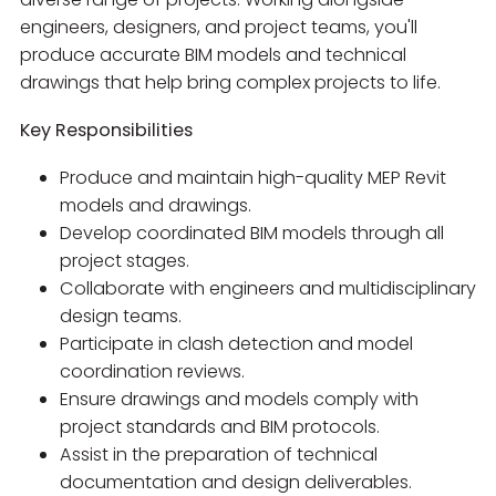
engineers, designers, and project teams, you'll
produce accurate BIM models and technical
drawings that help bring complex projects to life.
Key Responsibilities
Produce and maintain high-quality MEP Revit
models and drawings.
Develop coordinated BIM models through all
project stages.
Collaborate with engineers and multidisciplinary
design teams.
Participate in clash detection and model
coordination reviews.
Ensure drawings and models comply with
project standards and BIM protocols.
Assist in the preparation of technical
documentation and design deliverables.