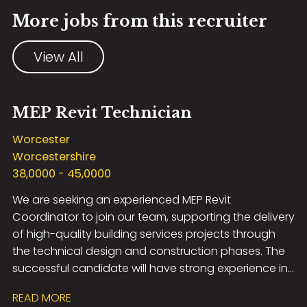
More jobs from this recruiter
View All
MEP Revit Technician
Worcester
Worcestershire
38,0000 - 45,0000
We are seeking an experienced MEP Revit
Coordinator to join our team, supporting the delivery
of high-quality building services projects through
the technical design and construction phases. The
successful candidate will have strong experience in
RIBA Stage 5 coordination, be highly proficient in
READ MORE
Revit, and have a thorough understanding of MEP