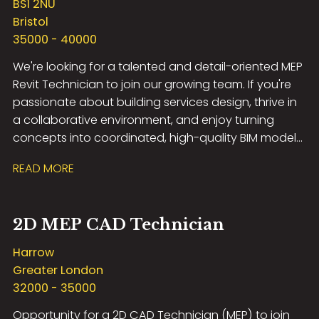
BS1 2NU
Bristol
35000 - 40000
We're looking for a talented and detail-oriented MEP
Revit Technician to join our growing team. If you're
passionate about building services design, thrive in
a collaborative environment, and enjoy turning
concepts into coordinated, high-quality BIM models,
we'd love to hear from you.
READ MORE
2D MEP CAD Technician
Harrow
Greater London
32000 - 35000
Opportunity for a 2D CAD Technician (MEP) to join