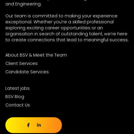
and Engineering.
Our team is committed to making your experience
exceptional. Whether you’re a skilled professional
exploring exciting career opportunities or an
organisation in search of outstanding talent, we’re here
to create connections that lead to meaningful success.
About BSV & Meet the Team
Client Services
Candidate Services
Latest jobs
BSV Blog
Contact Us