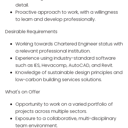
detail.
Proactive approach to work, with a willingness
to learn and develop professionally.
Desirable Requirements
Working towards Chartered Engineer status with
a relevant professional institution.
Experience using industry-standard software
such as IES, Hevacomp, AutoCAD, and Revit.
Knowledge of sustainable design principles and
low-carbon building services solutions.
What's on Offer
Opportunity to work on a varied portfolio of
projects across multiple sectors.
Exposure to a collaborative, multi-disciplinary
team environment.