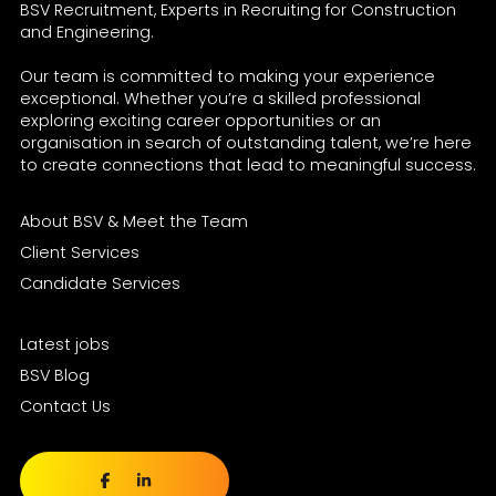
BSV Recruitment, Experts in Recruiting for Construction
and Engineering.
Our team is committed to making your experience
exceptional. Whether you’re a skilled professional
exploring exciting career opportunities or an
organisation in search of outstanding talent, we’re here
to create connections that lead to meaningful success.
About BSV & Meet the Team
Client Services
Candidate Services
Latest jobs
BSV Blog
Contact Us