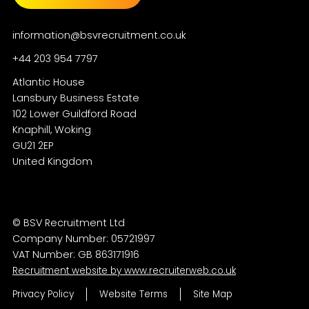
information@bsvrecruitment.co.uk
+44 203 954 7797
Atlantic House
Lansbury Business Estate
102 Lower Guildford Road
Knaphill, Woking
GU21 2EP
© BSV Recruitment Ltd
Company Number: 05721997
VAT Number: GB 863171916
Recruitment website by www.recruiterweb.co.uk
Privacy Policy
Website Terms
Site Map