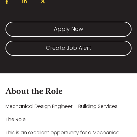
Apply Now
Create Job Alert
About the Role
Mechanical Design Engineer – Building Services
The Role
This is an excellent opportunity for a Mechanical