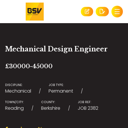
Mechanical Design Engineer
£30000-45000
DISCIPLINE:
JOB TYPE:
Mechanical
Permanent
TOWN/CITY:
COUNTY:
JOB REF:
Reading
Berkshire
JOB 2382