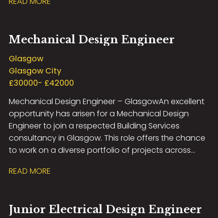
READ MORE
including Healthcare, Education, Commercial,
Residential, Airport Infrastructure, and MOD
developments. This role offers excellent career
Mechanical Design Engineer
development opportunities, exposure to high-profile
projects, and the chance to work with the latest
Glasgow
design technologies in a supportive and forward-
Glasgow City
thinking environment. If you have experience in
£30000- £42000
electrical building services design and are looking to
Mechanical Design Engineer – Glasgow An excellent
take the next step in your career, we’d love to hear
opportunity has arisen for a Mechanical Design
from you.
Engineer to join a respected Building Services
consultancy in Glasgow. This role offers the chance
to work on a diverse portfolio of projects across
sectors including commercial, residential,
READ MORE
healthcare, education and industrial, within a
collaborative and technically focused
environment. The successful candidate will be
Junior Electrical Design Engineer
responsible for delivering innovative mechanical