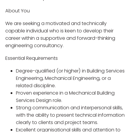
About You
We are seeking a motivated and technically
capable individual who is keen to develop their
career within a supportive and forward-thinking
engineering consultancy.
Essential Requirements
Degree-qualified (or higher) in Building Services
Engineering, Mechanical Engineering, or a
related discipline.
Proven experience in a Mechanical Building
Services Design role.
Strong communication and interpersonal skills,
with the ability to present technical information
clearly to clients and project teams.
Excellent organisational skills and attention to