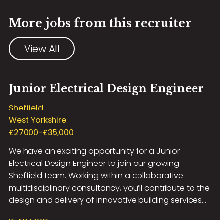
More jobs from this recruiter
View All
Junior Electrical Design Engineer
Sheffield
West Yorkshire
£27000-£35,000
We have an exciting opportunity for a Junior
Electrical Design Engineer to join our growing
Sheffield team. Working within a collaborative
multidisciplinary consultancy, you’ll contribute to the
design and delivery of innovative building services
solutions across a diverse portfolio of projects