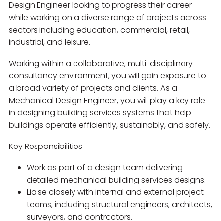
Design Engineer looking to progress their career
while working on a diverse range of projects across
sectors including education, commercial, retail,
industrial, and leisure.
Working within a collaborative, multi-disciplinary
consultancy environment, you will gain exposure to
a broad variety of projects and clients. As a
Mechanical Design Engineer, you will play a key role
in designing building services systems that help
buildings operate efficiently, sustainably, and safely.
Key Responsibilities
Work as part of a design team delivering
detailed mechanical building services designs.
Liaise closely with internal and external project
teams, including structural engineers, architects,
surveyors, and contractors.