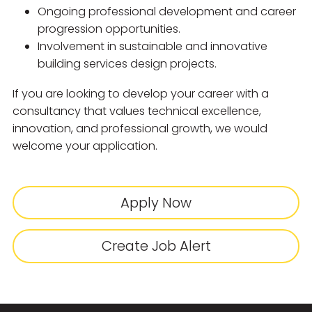
Ongoing professional development and career
progression opportunities.
Involvement in sustainable and innovative
building services design projects.
If you are looking to develop your career with a
consultancy that values technical excellence,
innovation, and professional growth, we would
welcome your application.
Apply Now
Create Job Alert