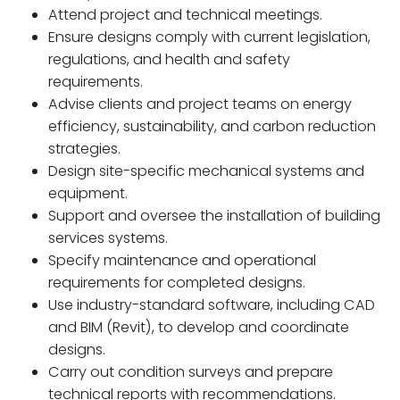
Attend project and technical meetings.
Ensure designs comply with current legislation,
regulations, and health and safety
requirements.
Advise clients and project teams on energy
efficiency, sustainability, and carbon reduction
strategies.
Design site-specific mechanical systems and
equipment.
Support and oversee the installation of building
services systems.
Specify maintenance and operational
requirements for completed designs.
Use industry-standard software, including CAD
and BIM (Revit), to develop and coordinate
designs.
Carry out condition surveys and prepare
technical reports with recommendations.