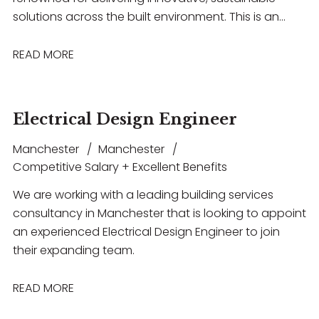
solutions across the built environment. This is an
excellent opportunity for an experienced building
acoustics professional to work on a diverse range of
READ MORE
projects spanning healthcare, commercial,
education, hospitality, and entertainment
sectors. The role offers the chance to lead projects,
Electrical Design Engineer
collaborate with multidisciplinary teams, build strong
client relationships, and contribute to technically
Manchester
Manchester
challenging developments, all within a supportive
Competitive Salary + Excellent Benefits
environment that encourages professional growth,
We are working with a leading building services
flexible working, and long-term career progression.
consultancy in Manchester that is looking to appoint
an experienced Electrical Design Engineer to join
their expanding team.
READ MORE