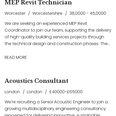
as Revit, AutoCAD, IES VE or Hevacomp. This is a
MEP Revit Technician
electrical building services systems, gain hands-on
fantastic opportunity for an ambitious engineer
experience with industry-standard software
Worcester
Worcestershire
38,0000 - 45,0000
looking to progress their career within a supportive
including Revit and AutoCAD, and work within a
and forward-thinking consultancy.
We are seeking an experienced MEP Revit
collaborative environment that offers structured
Coordinator to join our team, supporting the delivery
training, mentorship and clear opportunities for
of high-quality building services projects through
career progression. The successful candidate will
the technical design and construction phases. The
have a degree in Electrical or Building Services
successful candidate will have strong experience in
Engineering, a good understanding of electrical
RIBA Stage 5 coordination, be highly proficient in
READ MORE
design principles, and a genuine enthusiasm for
Revit, and have a thorough understanding of MEP
developing a career within Building Services
systems and multidisciplinary coordination.
Consultancy.
Acoustics Consultant
London
London
£40000-£65000
We're recruiting a Senior Acoustic Engineer to join a
growing multidisciplinary engineering consultancy
renowned for delivering innovative, sustainable