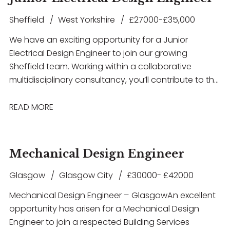
Sheffield
West Yorkshire
£27000-£35,000
We have an exciting opportunity for a Junior
Electrical Design Engineer to join our growing
Sheffield team. Working within a collaborative
multidisciplinary consultancy, you’ll contribute to the
design and delivery of innovative building services
solutions across a diverse portfolio of projects
READ MORE
including Healthcare, Education, Commercial,
Residential, Airport Infrastructure, and MOD
developments. This role offers excellent career
Mechanical Design Engineer
development opportunities, exposure to high-profile
projects, and the chance to work with the latest
Glasgow
Glasgow City
£30000- £42000
design technologies in a supportive and forward-
Mechanical Design Engineer – Glasgow An excellent
thinking environment. If you have experience in
opportunity has arisen for a Mechanical Design
electrical building services design and are looking to
Engineer to join a respected Building Services
take the next step in your career, we’d love to hear