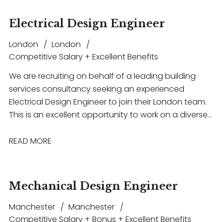
Electrical Design Engineer
London
London
Competitive Salary + Excellent Benefits
We are recruiting on behalf of a leading building
services consultancy seeking an experienced
Electrical Design Engineer to join their London team.
This is an excellent opportunity to work on a diverse
portfolio of high-profile projects across sectors
including commercial, residential, healthcare and
READ MORE
education
Mechanical Design Engineer
Manchester
Manchester
Competitive Salary + Bonus + Excellent Benefits