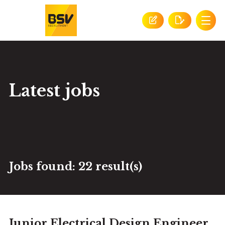
Latest jobs
Jobs found:
22 result(s)
Junior Electrical Design Engineer