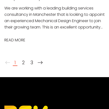
We are working with a leading building services
consultancy in Manchester that is looking to appoint
an experienced Mechanical Design Engineer to join
their growing team. This is an excellent opportunity
for a talented engineer to work on a diverse
portfolio of projects across the commercial,
READ MORE
residential, education, healthcare, industrial and
public sectors. You will join a collaborative
multidisciplinary team delivering innovative,
1
2
3
sustainable mechanical building services solutions
from concept through to completion.