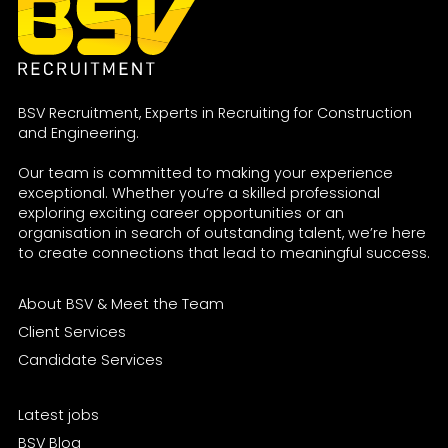
BSV Recruitment, Experts in Recruiting for Construction
and Engineering.
Our team is committed to making your experience
exceptional. Whether you’re a skilled professional
exploring exciting career opportunities or an
organisation in search of outstanding talent, we’re here
to create connections that lead to meaningful success.
About BSV & Meet the Team
Client Services
Candidate Services
Latest jobs
BSV Blog