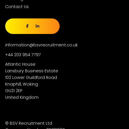
Contact Us
information@bsvrecruitment.co.uk
+44 203 954 7797
Atlantic House
Lansbury Business Estate
102 Lower Guildford Road
Knaphill, Woking
GU21 2EP
© BSV Recruitment Ltd