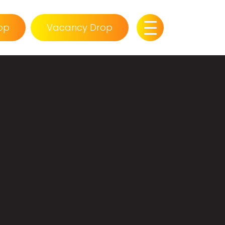
op
Vacancy Drop