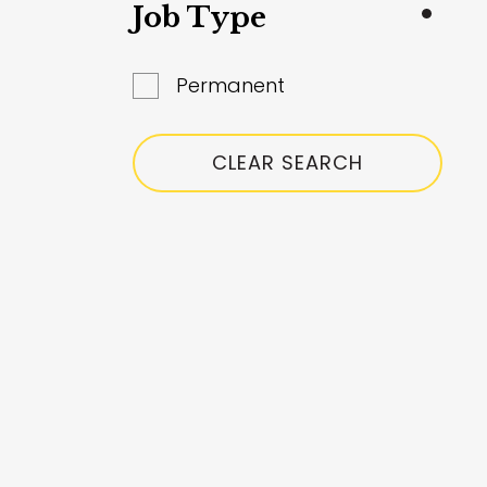
South Glanmorgan
Job Type
Surrey
Permanent
West Yorkshire
Worcestershire
CLEAR SEARCH