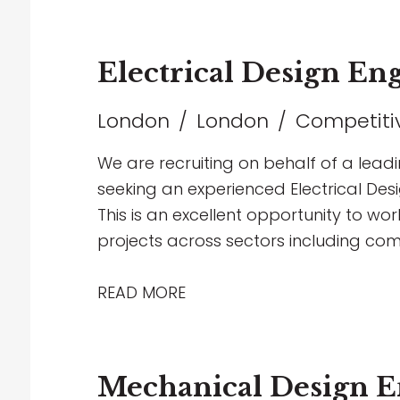
Electrical Design En
London
London
Competitiv
We are recruiting on behalf of a lead
seeking an experienced Electrical Desi
This is an excellent opportunity to wor
projects across sectors including com
education
READ MORE
Mechanical Design E