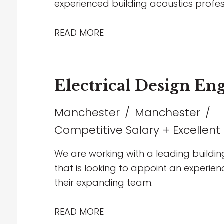
experienced building acoustics profes
projects spanning healthcare, commerc
entertainment sectors. The role offers
READ MORE
collaborate with multidisciplinary team
and contribute to technically challen
supportive environment that encourag
Electrical Design En
working, and long-term career progre
Manchester
Manchester
Competitive Salary + Excellent
We are working with a leading buildin
that is looking to appoint an experienc
their expanding team.
READ MORE