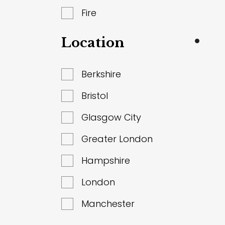
Fire
Location
Berkshire
Bristol
Glasgow City
Greater London
Hampshire
London
Manchester