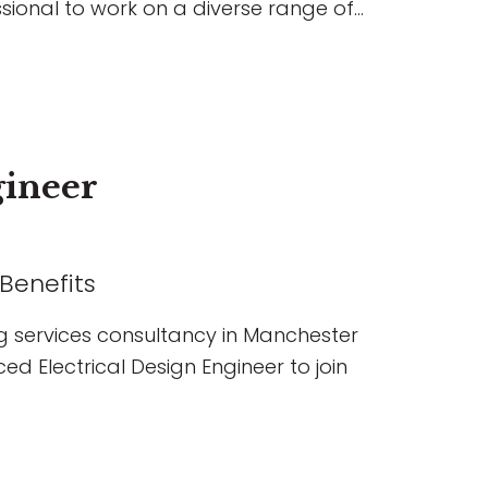
sional to work on a diverse range of
ial, education, hospitality, and
 the chance to lead projects,
s, build strong client relationships,
ging developments, all within a
es professional growth, flexible
gineer
ssion.
 Benefits
g services consultancy in Manchester
ed Electrical Design Engineer to join