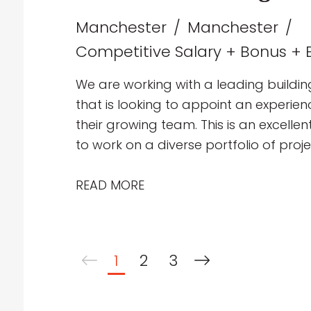
Manchester
Manchester
Competitive Salary + Bonus + E
We are working with a leading buildin
that is looking to appoint an experie
their growing team. This is an excelle
to work on a diverse portfolio of proj
education, healthcare, industrial and p
collaborative multidisciplinary team d
READ MORE
mechanical building services solutio
1
2
3