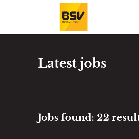
Latest jobs
Jobs found:
22 result