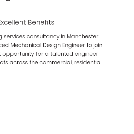
xcellent Benefits
g services consultancy in Manchester
nced Mechanical Design Engineer to join
nt opportunity for a talented engineer
ects across the commercial, residential,
ublic sectors. You will join a
elivering innovative, sustainable
ns from concept through to completion.