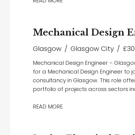
Infrastructure, and MOD developments. 
READ MORE
development opportunities, exposure t
chance to work with the latest design
forward-thinking environment. If you h
Mechanical Design E
services design and are looking to tak
love to hear from you.
Glasgow
Glasgow City
£30
Mechanical Design Engineer – Glasgow
for a Mechanical Design Engineer to jo
consultancy in Glasgow. This role off
portfolio of projects across sectors in
healthcare, education and industrial, 
focused environment. The successful c
READ MORE
delivering innovative mechanical buil
through to completion, including HVAC
engineering solutions. Working closely 