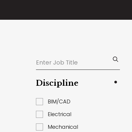
Discipline
BIM/CAD
Electrical
Mechanical