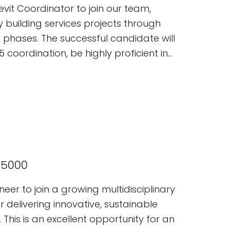
tancy.
vit Coordinator to join our team,
y building services projects through
 phases. The successful candidate will
 coordination, be highly proficient in
nding of MEP systems and
65000
neer to join a growing multidisciplinary
delivering innovative, sustainable
 This is an excellent opportunity for an