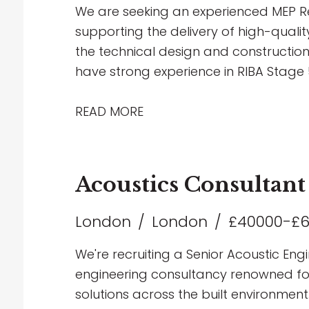
career within Building Services Consul
We are seeking an experienced MEP Re
supporting the delivery of high-qualit
the technical design and construction
have strong experience in RIBA Stage 5
Revit, and have a thorough understa
multidisciplinary coordination.
READ MORE
Acoustics Consultant
London
London
£40000-£
We're recruiting a Senior Acoustic Engi
engineering consultancy renowned for 
solutions across the built environment.