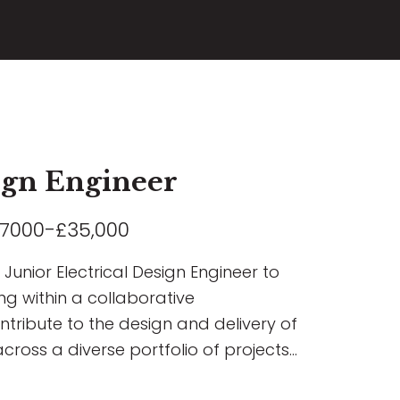
sign Engineer
7000-£35,000
Junior Electrical Design Engineer to
ng within a collaborative
ontribute to the design and delivery of
across a diverse portfolio of projects
rcial, Residential, Airport