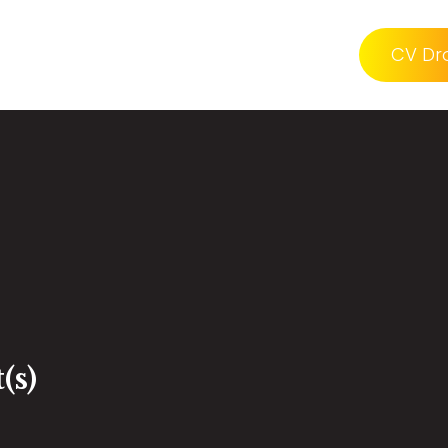
CV Dr
(s)