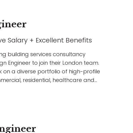
gineer
e Salary + Excellent Benefits
ing building services consultancy
gn Engineer to join their London team.
k on a diverse portfolio of high-profile
mercial, residential, healthcare and
ngineer