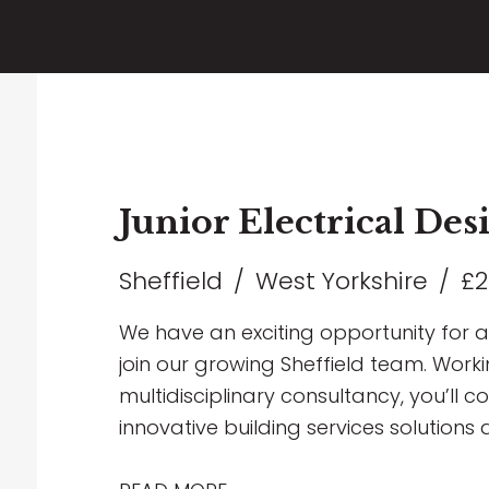
Junior Electrical De
Sheffield
West Yorkshire
£2
We have an exciting opportunity for a 
join our growing Sheffield team. Worki
multidisciplinary consultancy, you’ll c
innovative building services solutions 
including Healthcare, Education, Comme