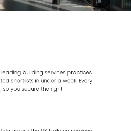
 leading building services practices.
ted shortlists in under a week. Every
, so you secure the right
ists across the UK building services