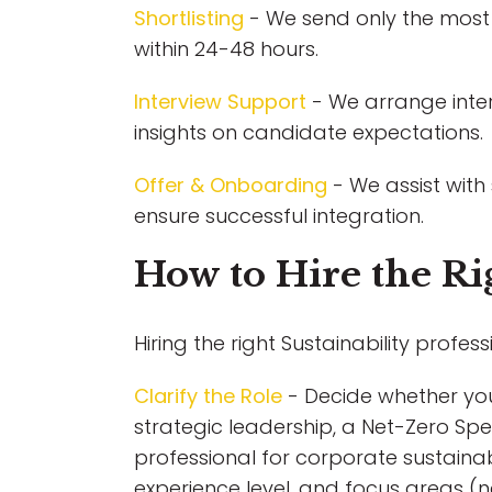
Shortlisting
- We send only the most 
within 24-48 hours.
Interview Support
- We arrange inter
insights on candidate expectations.
Offer & Onboarding
- We assist with
ensure successful integration.
How to Hire the Rig
Hiring the right Sustainability profess
Clarify the Role
- Decide whether you 
strategic leadership, a Net-Zero Spe
professional for corporate sustainabil
experience level, and focus areas (n