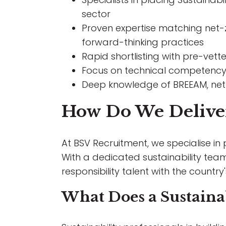
sector
Proven expertise matching net-z
forward-thinking practices
Rapid shortlisting with pre-vet
Focus on technical competency
Deep knowledge of BREEAM, net-
How Do We Deliver 
At BSV Recruitment, we specialise in
With a dedicated sustainability te
responsibility talent with the country
What Does a Sustainab