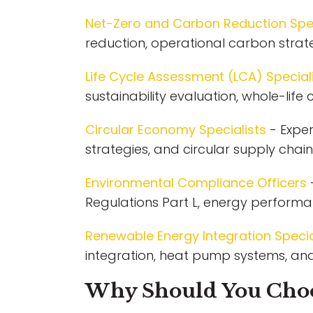
Net-Zero and Carbon Reduction Spec
reduction, operational carbon stra
Life Cycle Assessment (LCA) Special
sustainability evaluation, whole-li
Circular Economy Specialists
- Exper
strategies, and circular supply cha
Environmental Compliance Officers
Regulations Part L, energy performan
Renewable Energy Integration Specia
integration, heat pump systems, and
Why Should You Choose