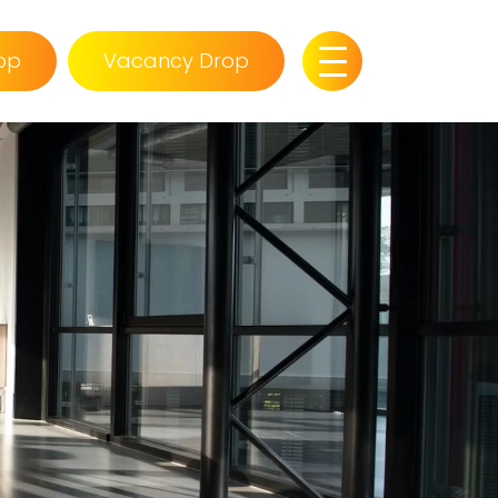
op
Vacancy Drop