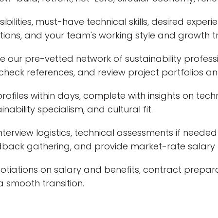
ibilities, must-have technical skills, desired experie
itions, and your team's working style and growth tr
 our pre-vetted network of sustainability professi
, check references, and review project portfolios an
rofiles within days, complete with insights on techni
nability specialism, and cultural fit.
rview logistics, technical assessments if needed (
edback gathering, and provide market-rate salary
tiations on salary and benefits, contract prepar
 smooth transition.