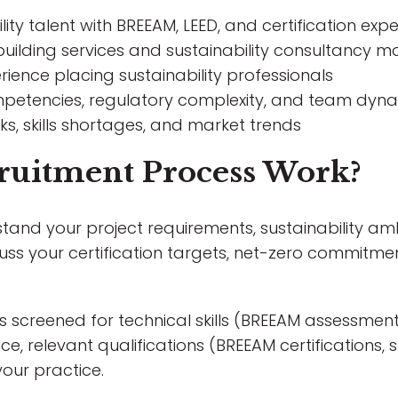
ity talent with BREEAM, LEED, and certification expe
uilding services and sustainability consultancy m
rience placing sustainability professionals
mpetencies, regulatory complexity, and team dyn
, skills shortages, and market trends
ruitment Process Work?
tand your project requirements, sustainability amb
uss your certification targets, net-zero commitme
s screened for technical skills (BREEAM assessmen
e, relevant qualifications (BREEAM certifications, 
your practice.