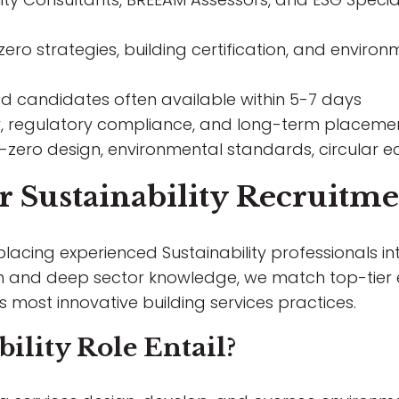
ero strategies, building certification, and enviro
ted candidates often available within 5-7 days
, regulatory compliance, and long-term placeme
zero design, environmental standards, circular ec
Sustainability Recruitme
 placing experienced Sustainability professionals i
am and deep sector knowledge, we match top-tier 
's most innovative building services practices.
ility Role Entail?