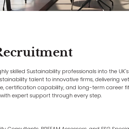
 Recruitment
y skilled Sustainability professionals into the UK's
ainability talent to innovative firms, delivering vet
, certification capability, and long-term career fit
e, with expert support through every step.
ility Consultants, BREEAM Assessors, and ESG Special