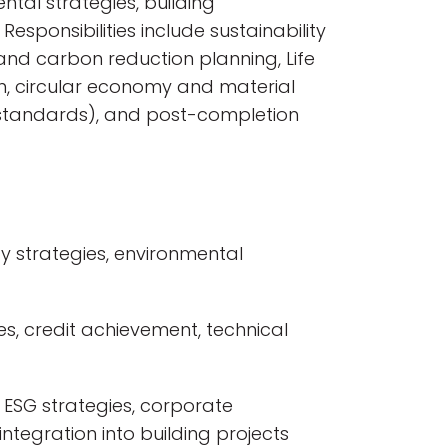
ntal strategies, building
Responsibilities include sustainability
nd carbon reduction planning, Life
, circular economy and material
gy standards), and post-completion
y strategies, environmental
s, credit achievement, technical
 ESG strategies, corporate
ntegration into building projects