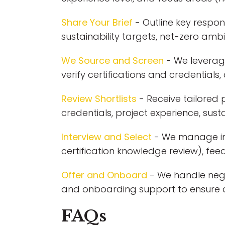
Share Your Brief
- Outline key respons
sustainability targets, net-zero amb
We Source and Screen
- We leverage
verify certifications and credentials
Review Shortlists
- Receive tailored p
credentials, project experience, sustai
Interview and Select
- We manage inte
certification knowledge review), fe
Offer and Onboard
- We handle nego
and onboarding support to ensure a
FAQs