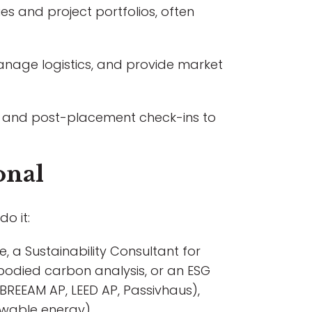
s and project portfolios, often
anage logistics, and provide market
ds, and post-placement check-ins to
onal
do it:
, a Sustainability Consultant for
mbodied carbon analysis, or an ESG
s (BREEAM AP, LEED AP, Passivhaus),
ewable energy).