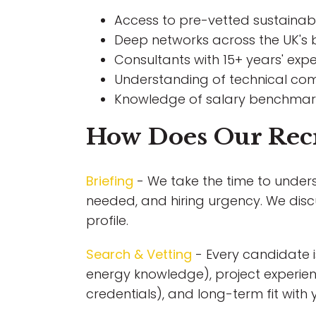
Access to pre-vetted sustainabil
Deep networks across the UK's b
Consultants with 15+ years' expe
Understanding of technical co
Knowledge of salary benchmarks
How Does Our Rec
Briefing
- We take the time to unders
needed, and hiring urgency. We disc
profile.
Search & Vetting
- Every candidate i
energy knowledge), project experienc
credentials), and long-term fit with 