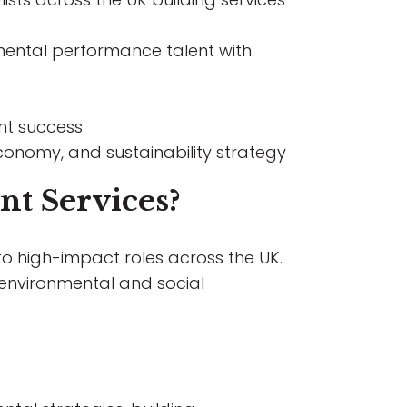
nmental performance talent with
nt success
onomy, and sustainability strategy
nt Services?
nto high-impact roles across the UK.
environmental and social