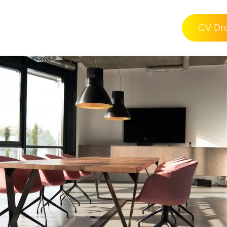
CV Dr