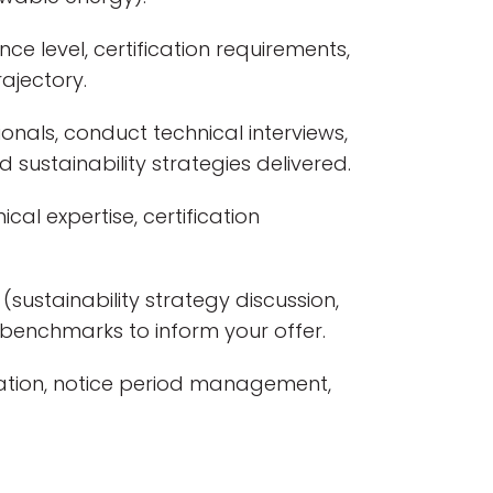
nce level, certification requirements,
ajectory.
onals, conduct technical interviews,
d sustainability strategies delivered.
cal expertise, certification
sustainability strategy discussion,
 benchmarks to inform your offer.
ation, notice period management,