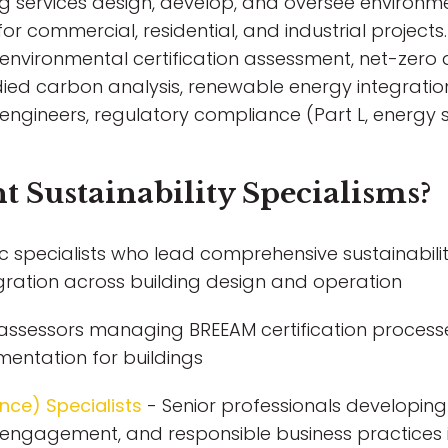
ing services design, develop, and oversee environme
for commercial, residential, and industrial projects. 
vironmental certification assessment, net-zero a
d carbon analysis, renewable energy integration
nd engineers, regulatory compliance (Part L, ener
t Sustainability Specialisms?
c specialists who lead comprehensive sustainabilit
gration across building design and operation
d assessors managing BREEAM certification processe
mentation for buildings
nce) Specialists
- Senior professionals developing
r engagement, and responsible business practices i