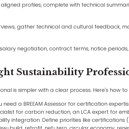
aligned profiles, complete with technical summarie
views, gather technical and cultural feedback, m
 salary negotiation, contract terms, notice perio
ht Sustainability Professi
ional is simpler with a clear process. Here's how to 
need a BREEAM Assessor for certification expertise
cialist for carbon reduction, an LCA expert for e
ity integration. Define priorities like certification
ew-build, retrofit, net-zero, circular economy, ren