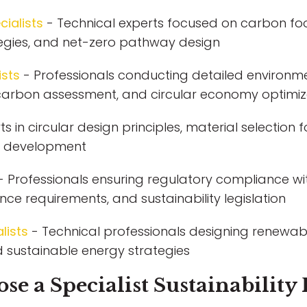
ialists
- Technical experts focused on carbon fo
tegies, and net-zero pathway design
ists
- Professionals conducting detailed environme
fe carbon assessment, and circular economy optimiz
ts in circular design principles, material selection
in development
- Professionals ensuring regulatory compliance wi
ce requirements, and sustainability legislation
lists
- Technical professionals designing renewabl
 sustainable energy strategies
 a Specialist Sustainability 