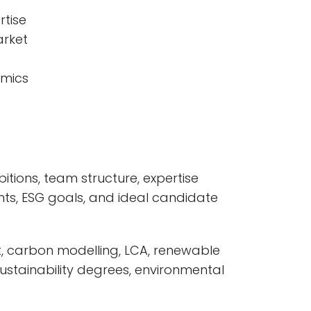
rtise
arket
amics
itions, team structure, expertise
nts, ESG goals, and ideal candidate
t, carbon modelling, LCA, renewable
sustainability degrees, environmental