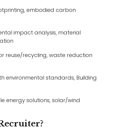
otprinting, embodied carbon
ntal impact analysis, material
ation
 for reuse/recycling, waste reduction
th environmental standards, Building
e energy solutions, solar/wind
Recruiter?