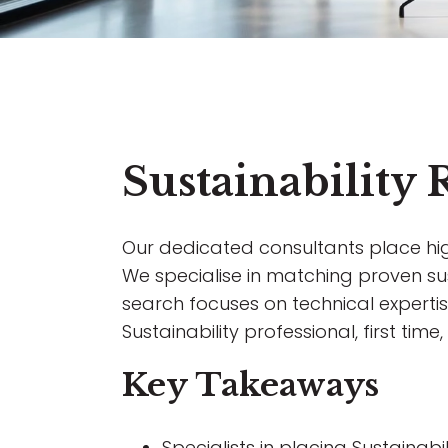
Sustainability
Our dedicated consultants place highl
We specialise in matching proven sust
search focuses on technical expertise
Sustainability professional, first tim
Key Takeaways
Specialists in placing Sustainab