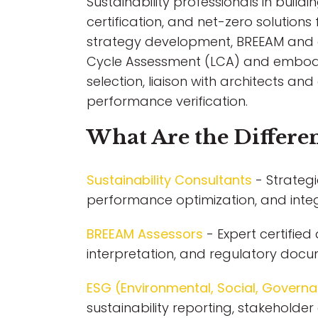
Sustainability professionals in build
certification, and net-zero solutions 
strategy development, BREEAM and en
Cycle Assessment (LCA) and embodie
selection, liaison with architects a
performance verification.
What Are the Differen
Sustainability Consultants
- Strategi
performance optimization, and inte
BREEAM Assessors
- Expert certifie
interpretation, and regulatory docu
ESG (Environmental, Social, Governa
sustainability reporting, stakeholde