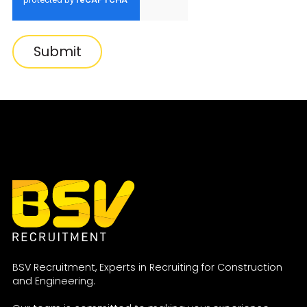
Submit
BSV Recruitment, Experts in Recruiting for Construction
and Engineering.