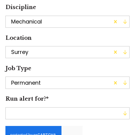
Discipline
Mechanical
Location
Surrey
Job Type
Permanent
Run alert for?
*
Run alert for?