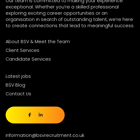
Our team is committed to making your experience
exceptional. Whether you’re a skilled professional
exploring exciting career opportunities or an
organisation in search of outstanding talent, we’re here
to create connections that lead to meaningful success.
About BSV & Meet the Team
Client Services
Candidate Services
Latest jobs
BSV Blog
Contact Us
information@bsvrecruitment.co.uk