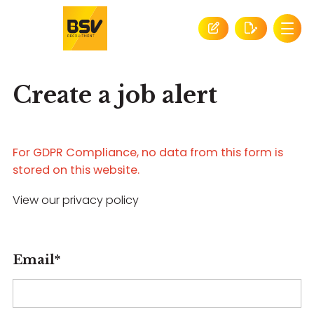
Create a job alert
For GDPR Compliance, no data from this form is
stored on this website.
View our privacy policy
Email
*