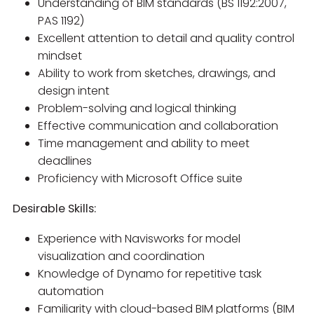
Understanding of BIM standards (BS 1192:2007,
PAS 1192)
Excellent attention to detail and quality control
mindset
Ability to work from sketches, drawings, and
design intent
Problem-solving and logical thinking
Effective communication and collaboration
Time management and ability to meet
deadlines
Proficiency with Microsoft Office suite
Desirable Skills:
Experience with Navisworks for model
visualization and coordination
Knowledge of Dynamo for repetitive task
automation
Familiarity with cloud-based BIM platforms (BIM