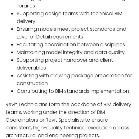
libraries
Supporting design teams with technical BIM
delivery
Ensuring models meet project standards and
Level of Detail requirements
Facilitating coordination between disciplines
Maintaining model integrity and data quality
Supporting project handover and client
deliverables
Assisting with drawing package preparation for
construction
Contributing to BIM standards implementation
Revit Technicians form the backbone of BIM delivery
teams, working under the direction of BIM
Coordinators or Revit Specialists to ensure
consistent, high-quality technical execution across
architectural and engineering projects.