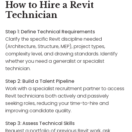
How to Hire a Revit
Technician
Step 1: Define Technical Requirements
Clarify the specific Revit discipline needed
(Architecture, Structure, MEP), project types,
complexity level, and drawing standards. Identify
whether you need a generalist or specialist
technician.
Step 2: Build a Talent Pipeline
Work with a specialist recruitment partner to access
Revit technicians both actively and passively
seeking roles, reducing your time-to-hire and
improving candidate quality.
Step 3: Assess Technical Skills
Request a portfolio of previous Revit work, ask