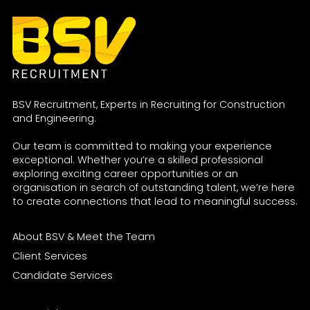
BSV Recruitment, Experts in Recruiting for Construction
and Engineering.
Our team is committed to making your experience
exceptional. Whether you’re a skilled professional
exploring exciting career opportunities or an
organisation in search of outstanding talent, we’re here
to create connections that lead to meaningful success.
About BSV & Meet the Team
Client Services
Candidate Services