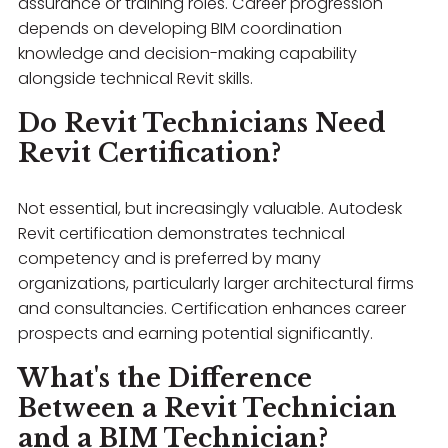
assurance or training roles. Career progression
depends on developing BIM coordination
knowledge and decision-making capability
alongside technical Revit skills.
Do Revit Technicians Need
Revit Certification?
Not essential, but increasingly valuable. Autodesk
Revit certification demonstrates technical
competency and is preferred by many
organizations, particularly larger architectural firms
and consultancies. Certification enhances career
prospects and earning potential significantly.
What's the Difference
Between a Revit Technician
and a BIM Technician?