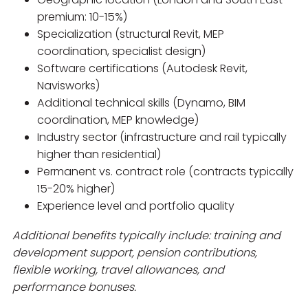
premium: 10-15%)
Specialization (structural Revit, MEP
coordination, specialist design)
Software certifications (Autodesk Revit,
Navisworks)
Additional technical skills (Dynamo, BIM
coordination, MEP knowledge)
Industry sector (infrastructure and rail typically
higher than residential)
Permanent vs. contract role (contracts typically
15-20% higher)
Experience level and portfolio quality
Additional benefits typically include: training and
development support, pension contributions,
flexible working, travel allowances, and
performance bonuses.