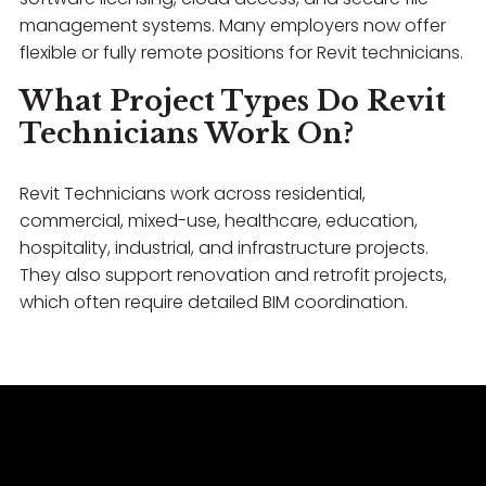
management systems. Many employers now offer
flexible or fully remote positions for Revit technicians.
What Project Types Do Revit
Technicians Work On?
Revit Technicians work across residential,
commercial, mixed-use, healthcare, education,
hospitality, industrial, and infrastructure projects.
They also support renovation and retrofit projects,
which often require detailed BIM coordination.