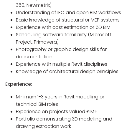
360, Newmetrix)
Understanding of IFC and open BIM workflows
Basic knowledge of structural or MEP systems
Experience with cost estimation or 5D BIM
Scheduling software familiarity (Microsoft
Project, Primavera)
Photography or graphic design skills for
documentation
Experience with multiple Revit disciplines
Knowledge of architectural design principles
Experience:
Minimum 1-3 years in Revit modelling or
technical BIM roles
Experience on projects valued £1M+
Portfolio demonstrating 3D modelling and
drawing extraction work