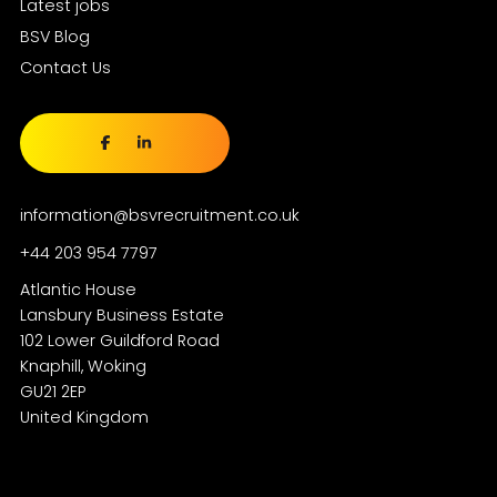
Latest jobs
BSV Blog
Contact Us
information@bsvrecruitment.co.uk
+44 203 954 7797
Atlantic House
Lansbury Business Estate
102 Lower Guildford Road
Knaphill, Woking
GU21 2EP