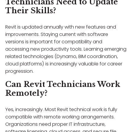
Technicians Need to Update
Their Skills?
Revit is updated annually with new features and
improvements. Staying current with software
versions is important for compatibility and
accessing new productivity tools. Learning emerging
related technologies (Dynamo, BIM coordination,
cloud platforms) is increasingly valuable for career
progression.
Can Revit Technicians Work
Remotely?
Yes, increasingly. Most Revit technical work is fully
compatible with remote working arrangements.
Organizations need proper IT infrastructure,
software licensing, cloud access, and secure file