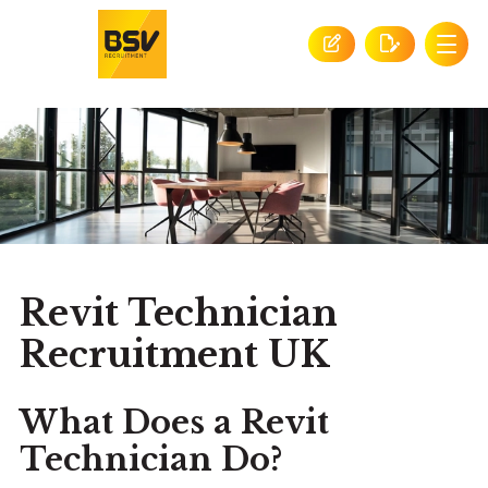
Revit Technician
Recruitment UK
What Does a Revit
Technician Do?