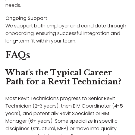
needs.
Ongoing Support
We support both employer and candidate through
onboarding, ensuring successful integration and
long-term fit within your team.
FAQs
What's the Typical Career
Path for a Revit Technician?
Most Revit Technicians progress to Senior Revit
Technician (2-3 years), then BIM Coordinator (4-5
years), and potentially Revit Specialist or BIM
Manager (6+ years). Some specialize in specific
disciplines (structural, MEP) or move into quality