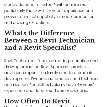
steady demand for skilled Revit technicians,
particularly those with 2+ years' experience and
proven technical capability in model production
and drawing extraction.
What's the Difference
Between a Revit Technician
and a Revit Specialist?
Revit Technicians focus on model production and
drawing extraction. Revit Specialists provide
advanced expertise in family creation, template
development, Dynamo automation, and technical
optimization. Specialists typically have 4+ years'
experience and deeper software knowledge.
How Often Do Revit