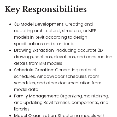
Key Responsibilities
3D Model Development
: Creating and
updating architectural, structural, or MEP
models in Revit according to design
specifications and standards
Drawing Extraction
: Producing accurate 2D
drawings, sections, elevations, and construction
details from BIM models
Schedule Creation
: Generating material
schedules, window/door schedules, room
schedules, and other documentation from
model data
Family Management
: Organizing, maintaining,
and updating Revit families, components, and
libraries
Model Organization
: Structuring models with