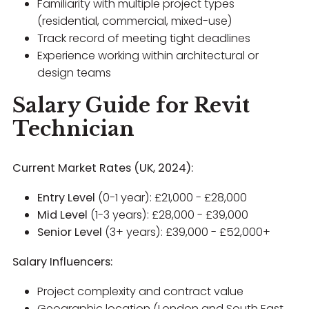
Familiarity with multiple project types
(residential, commercial, mixed-use)
Track record of meeting tight deadlines
Experience working within architectural or
design teams
Salary Guide for Revit
Technician
Current Market Rates (UK, 2024):
Entry Level
(0-1 year): £21,000 - £28,000
Mid Level
(1-3 years): £28,000 - £39,000
Senior Level
(3+ years): £39,000 - £52,000+
Salary Influencers:
Project complexity and contract value
Geographic location (London and South East