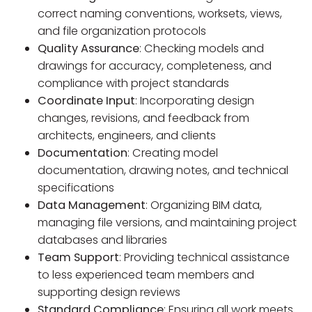
correct naming conventions, worksets, views,
and file organization protocols
Quality Assurance
: Checking models and
drawings for accuracy, completeness, and
compliance with project standards
Coordinate Input
: Incorporating design
changes, revisions, and feedback from
architects, engineers, and clients
Documentation
: Creating model
documentation, drawing notes, and technical
specifications
Data Management
: Organizing BIM data,
managing file versions, and maintaining project
databases and libraries
Team Support
: Providing technical assistance
to less experienced team members and
supporting design reviews
Standard Compliance
: Ensuring all work meets