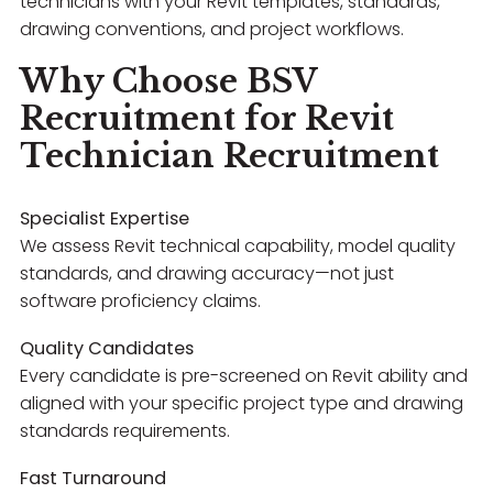
technicians with your Revit templates, standards,
drawing conventions, and project workflows.
Why Choose BSV
Recruitment for Revit
Technician Recruitment
Specialist Expertise
We assess Revit technical capability, model quality
standards, and drawing accuracy—not just
software proficiency claims.
Quality Candidates
Every candidate is pre-screened on Revit ability and
aligned with your specific project type and drawing
standards requirements.
Fast Turnaround