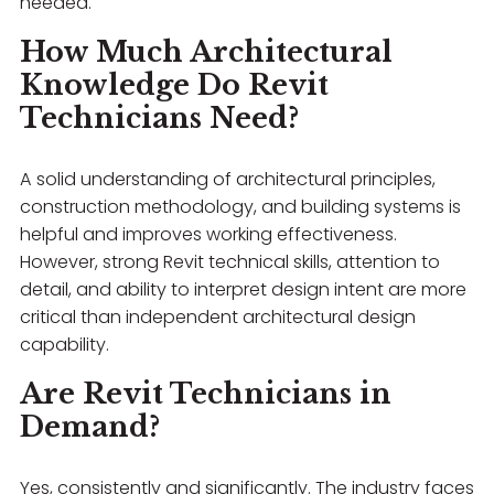
needed.
How Much Architectural
Knowledge Do Revit
Technicians Need?
A solid understanding of architectural principles,
construction methodology, and building systems is
helpful and improves working effectiveness.
However, strong Revit technical skills, attention to
detail, and ability to interpret design intent are more
critical than independent architectural design
capability.
Are Revit Technicians in
Demand?
Yes, consistently and significantly. The industry faces