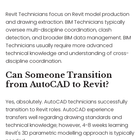
Revit Technicians focus on Revit model production
and drawing extraction. BIM Technicians typically
oversee multi-discipline coordination, clash
detection, and broader BIM data management. BIM
Technicians usually require more advanced
technical knowledge and understanding of cross-
discipline coordination.
Can Someone Transition
from AutoCAD to Revit?
Yes, absolutely. AutoCAD technicians successfully
transition to Revit roles. AutoCAD experience
transfers well regarding drawing standards and
technical knowledge; however, 4-8 weeks learning
Revit's 3D parametric modelling approach is typically