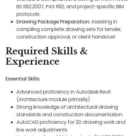
BS 1192:2007, PAS 1192, and project-specific BIM
protocols
Drawing Package Preparation
: Assisting in
compiling complete drawing sets for tender,
construction approval, or client handover
Required Skills &
Experience
Essential Skills:
Advanced proficiency in Autodesk Revit
(Architecture module primarily)
Strong knowledge of architectural drawing
standards and construction documentation
AutoCAD proficiency for 2D drawing work and
line work adjustments