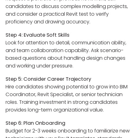
candidates to discuss complex modelling projects,
and consider a practical Revit test to verify
proficiency and drawing accuracy.
Step 4: Evaluate Soft Skills
Look for attention to detail, communication ability,
and team collaboration capability. Ask scenario-
based questions about handling design changes
and working under pressure.
Step 5: Consider Career Trajectory
Hire candidates showing potential to grow into BIM
Coordinator, Revit Specialist, or senior technician
roles. Training investment in strong candidates
provides long-term organizational value.
Step 6: Plan Onboarding
Budget for 2-3 weeks onboarding to familiarize new