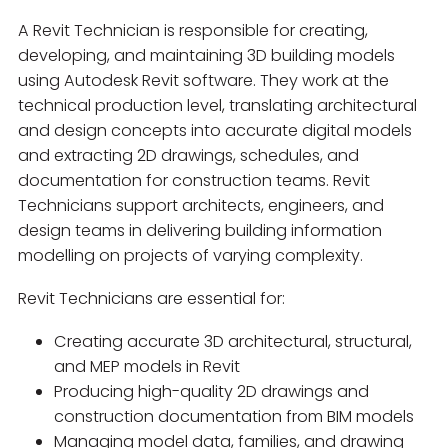
A Revit Technician is responsible for creating,
developing, and maintaining 3D building models
using Autodesk Revit software. They work at the
technical production level, translating architectural
and design concepts into accurate digital models
and extracting 2D drawings, schedules, and
documentation for construction teams. Revit
Technicians support architects, engineers, and
design teams in delivering building information
modelling on projects of varying complexity.
Revit Technicians are essential for:
Creating accurate 3D architectural, structural,
and MEP models in Revit
Producing high-quality 2D drawings and
construction documentation from BIM models
Managing model data, families, and drawing