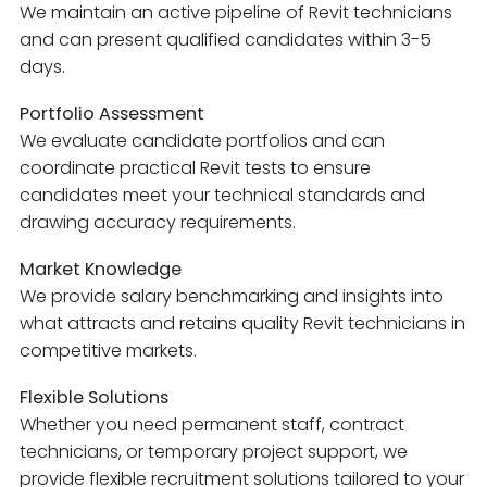
We maintain an active pipeline of Revit technicians
and can present qualified candidates within 3-5
days.
Portfolio Assessment
We evaluate candidate portfolios and can
coordinate practical Revit tests to ensure
candidates meet your technical standards and
drawing accuracy requirements.
Market Knowledge
We provide salary benchmarking and insights into
what attracts and retains quality Revit technicians in
competitive markets.
Flexible Solutions
Whether you need permanent staff, contract
technicians, or temporary project support, we
provide flexible recruitment solutions tailored to your