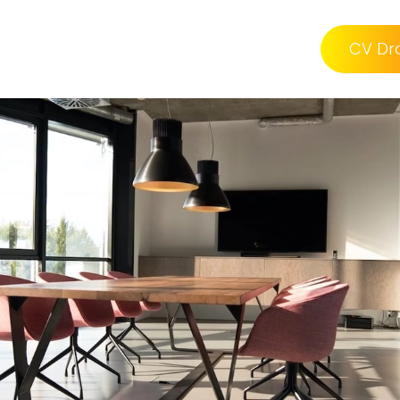
CV Dr