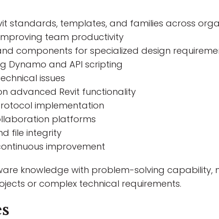
it standards, templates, and families across orga
 improving team productivity
 and components for specialized design requireme
ing Dynamo and API scripting
echnical issues
n advanced Revit functionality
rotocol implementation
llaboration platforms
file integrity
 continuous improvement
ware knowledge with problem-solving capability, m
jects or complex technical requirements.
es