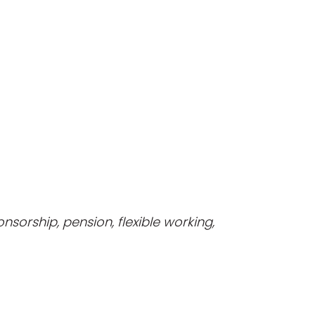
nsorship, pension, flexible working,