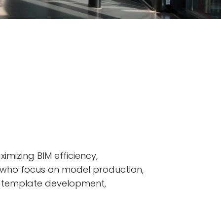
imizing BIM efficiency,
ns who focus on model production,
on, template development,