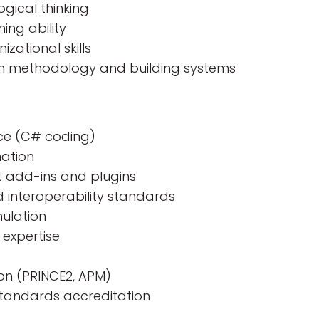
gical thinking
ing ability
ational skills
n methodology and building systems
nce (C# coding)
mation
it add-ins and plugins
 interoperability standards
ulation
 expertise
e
on (PRINCE2, APM)
standards accreditation