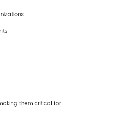
nizations
nts
aking them critical for