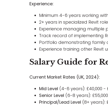
Experience:
Minimum 4-6 years working with 
2+ years in specialized Revit r
Experience managing multiple p
Track record of implementing R
Portfolio demonstrating family
Experience training other Revit
Salary Guide for Re
Current Market Rates (UK, 2024):
Mid Level
(4-6 years): £40,000 - 
Senior Level
(6-8 years): £55,000
Principal/Lead Level
(8+ years): 