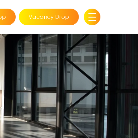
op
Vacancy Drop