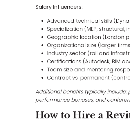
Salary Influencers:
Advanced technical skills (Dynam
Specialization (MEP, structural, 
Geographic location (London p
Organizational size (larger firm
Industry sector (rail and infras
Certifications (Autodesk, BIM ac
Team size and mentoring respons
Contract vs. permanent (contrac
Additional benefits typically include:
performance bonuses, and conferen
How to Hire a Revit