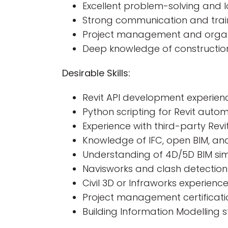
Excellent problem-solving and lo
Strong communication and train
Project management and organiz
Deep knowledge of constructio
Desirable Skills:
Revit API development experie
Python scripting for Revit auto
Experience with third-party Rev
Knowledge of IFC, open BIM, and
Understanding of 4D/5D BIM sim
Navisworks and clash detection
Civil 3D or Infraworks experienc
Project management certificati
Building Information Modelling 