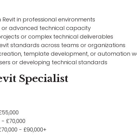
Revit in professional environments
ole or advanced technical capacity
rojects or complex technical deliverables
evit standards across teams or organizations
 creation, template development, or automation w
 users or developing technical standards
vit Specialist
£55,000
 - £70,000
£70,000 - £90,000+