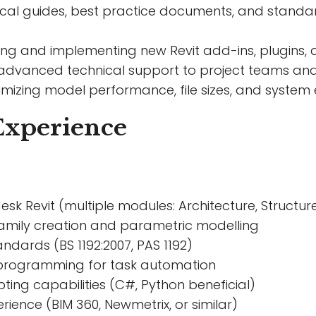
nical guides, best practice documents, and standa
ting and implementing new Revit add-ins, plugin
 advanced technical support to project teams and 
timizing model performance, file sizes, and system 
Experience
desk Revit (multiple modules: Architecture, Structur
amily creation and parametric modelling
ndards (BS 1192:2007, PAS 1192)
 programming for task automation
ting capabilities (C#, Python beneficial)
ence (BIM 360, Newmetrix, or similar)