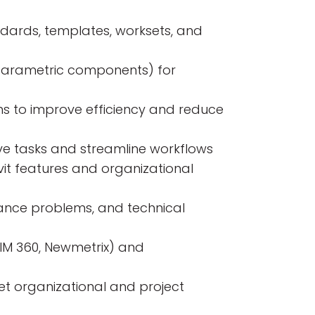
ndards, templates, worksets, and
 (parametric components) for
ns to improve efficiency and reduce
ive tasks and streamline workflows
it features and organizational
rmance problems, and technical
IM 360, Newmetrix) and
et organizational and project