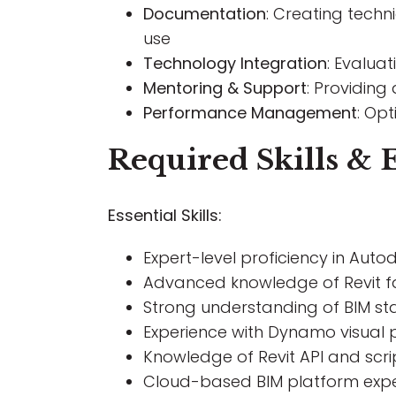
Documentation
: Creating tech
use
Technology Integration
: Evalua
Mentoring & Support
: Providing
Performance Management
: Op
Required Skills & 
Essential Skills:
Expert-level proficiency in Auto
Advanced knowledge of Revit f
Strong understanding of BIM sta
Experience with Dynamo visual
Knowledge of Revit API and scrip
Cloud-based BIM platform experi