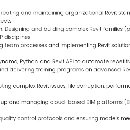
Creating and maintaining organizational Revit sta
jects
n
: Designing and building complex Revit families
P disciplines
ing team processes and implementing Revit solutio
Dynamo, Python, and Revit API to automate repetit
and delivering training programs on advanced Rev
oting complex Revit issues, file corruption, perfo
ng up and managing cloud-based BIM platforms (B
g quality control protocols and ensuring models me