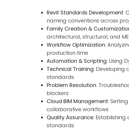
Revit Standards Development
: 
naming conventions across pro
Family Creation & Customizatio
architectural, structural, and ME
Workflow Optimization
: Analyz
production time
Automation & Scripting
: Using 
Technical Training
: Developing 
standards
Problem Resolution
: Troublesho
blockers
Cloud BIM Management
: Setti
collaborative workflows
Quality Assurance
: Establishin
standards