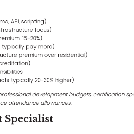
o, API, scripting)
infrastructure focus)
remium: 15-20%)
s typically pay more)
tructure premium over residential)
creditation)
ibilities
ts typically 20-30% higher)
 professional development budgets, certification spo
ce attendance allowances.
 Specialist