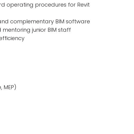
rd operating procedures for Revit
s, and complementary BIM software
mentoring junior BIM staff
efficiency
e, MEP)