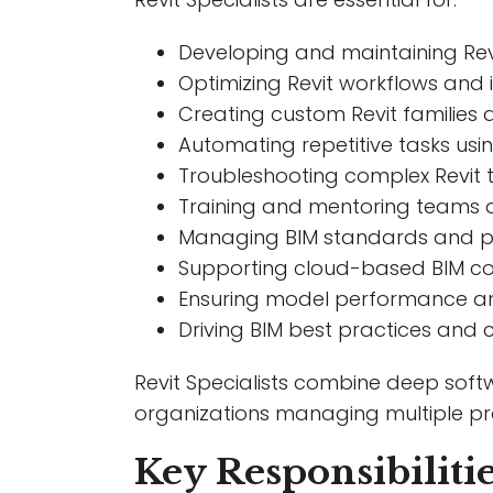
Developing and maintaining Rev
Optimizing Revit workflows and
Creating custom Revit families
Automating repetitive tasks us
Troubleshooting complex Revit t
Training and mentoring teams o
Managing BIM standards and p
Supporting cloud-based BIM co
Ensuring model performance and 
Driving BIM best practices and
Revit Specialists combine deep soft
organizations managing multiple pro
Key Responsibiliti