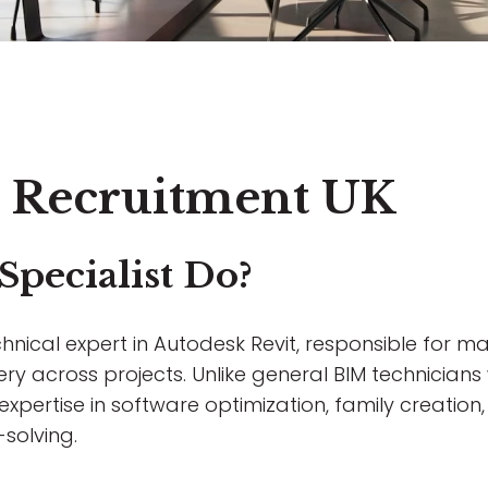
st Recruitment UK
Specialist Do?
hnical expert in Autodesk Revit, responsible for max
ery across projects. Unlike general BIM technicia
d expertise in software optimization, family creati
solving.