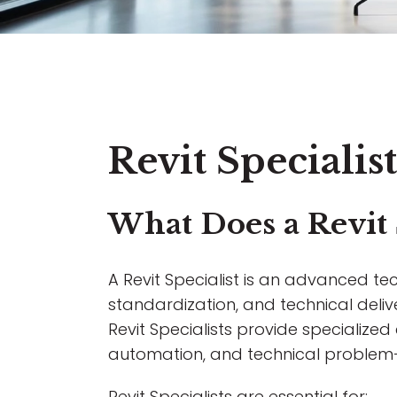
Revit Speciali
What Does a Revit 
A Revit Specialist is an advanced tec
standardization, and technical deliv
Revit Specialists provide specialize
automation, and technical problem-
Revit Specialists are essential for: