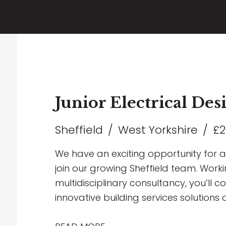
Junior Electrical De
Sheffield
West Yorkshire
£2
We have an exciting opportunity for a 
join our growing Sheffield team. Worki
multidisciplinary consultancy, you’ll c
innovative building services solutions 
including Healthcare, Education, Comme