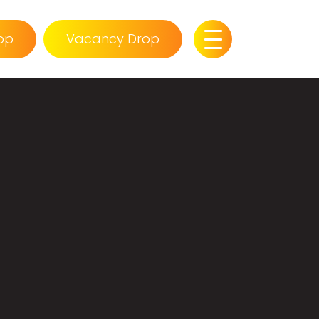
op
Vacancy Drop