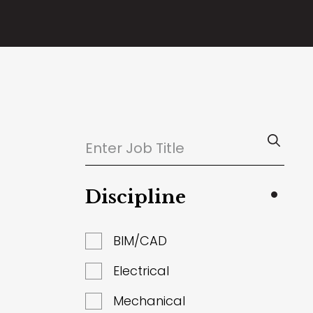
Discipline
BIM/CAD
Electrical
Mechanical