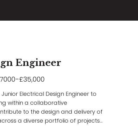
sign Engineer
7000-£35,000
Junior Electrical Design Engineer to
ng within a collaborative
ontribute to the design and delivery of
across a diverse portfolio of projects
rcial, Residential, Airport