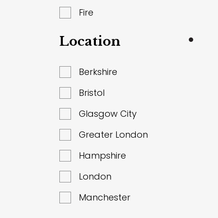
Fire
Location
Berkshire
Bristol
Glasgow City
Greater London
Hampshire
London
Manchester