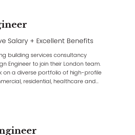
gineer
e Salary + Excellent Benefits
ing building services consultancy
gn Engineer to join their London team.
k on a diverse portfolio of high-profile
mercial, residential, healthcare and
ngineer