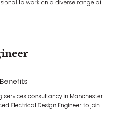
sional to work on a diverse range of
ial, education, hospitality, and
 the chance to lead projects,
s, build strong client relationships,
ging developments, all within a
es professional growth, flexible
gineer
ssion.
 Benefits
g services consultancy in Manchester
ed Electrical Design Engineer to join