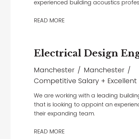
experienced building acoustics profes
projects spanning healthcare, commerc
entertainment sectors. The role offers
READ MORE
collaborate with multidisciplinary team
and contribute to technically challen
supportive environment that encourag
Electrical Design En
working, and long-term career progre
Manchester
Manchester
Competitive Salary + Excellent
We are working with a leading buildin
that is looking to appoint an experienc
their expanding team.
READ MORE