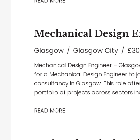
Infrastructure, and MOD developments. 
READ MORE
development opportunities, exposure t
chance to work with the latest design
forward-thinking environment. If you h
Mechanical Design E
services design and are looking to tak
love to hear from you.
Glasgow
Glasgow City
£30
Mechanical Design Engineer – Glasgow
for a Mechanical Design Engineer to jo
consultancy in Glasgow. This role off
portfolio of projects across sectors in
healthcare, education and industrial, 
focused environment. The successful c
READ MORE
delivering innovative mechanical buil
through to completion, including HVAC
engineering solutions. Working closely 