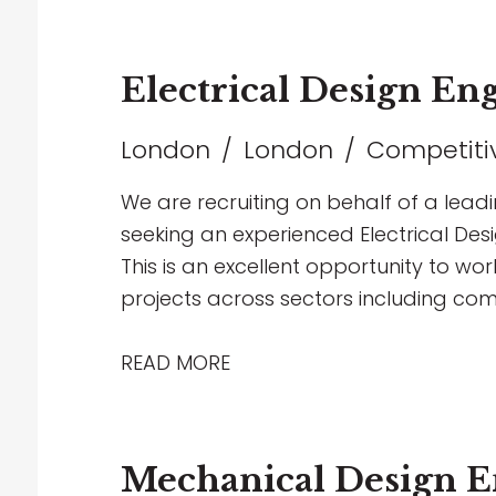
Electrical Design En
London
London
Competitiv
We are recruiting on behalf of a lead
seeking an experienced Electrical Desi
This is an excellent opportunity to wor
projects across sectors including com
education
READ MORE
Mechanical Design E