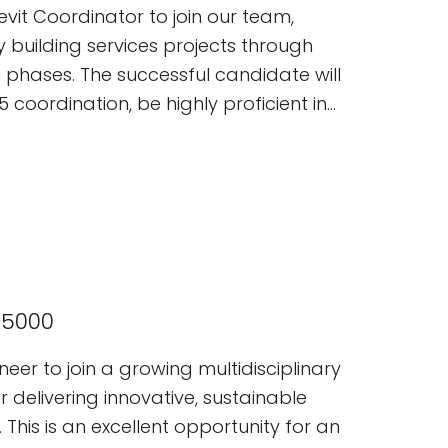
tancy.
vit Coordinator to join our team,
y building services projects through
 phases. The successful candidate will
 coordination, be highly proficient in
nding of MEP systems and
65000
neer to join a growing multidisciplinary
delivering innovative, sustainable
 This is an excellent opportunity for an