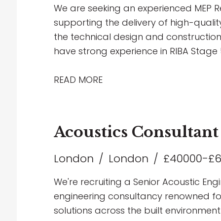
career within Building Services Consul
We are seeking an experienced MEP Re
supporting the delivery of high-qualit
the technical design and construction
have strong experience in RIBA Stage 5
Revit, and have a thorough understa
multidisciplinary coordination.
READ MORE
Acoustics Consultant
London
London
£40000-£
We're recruiting a Senior Acoustic Engi
engineering consultancy renowned for 
solutions across the built environment.