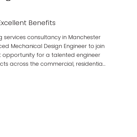
xcellent Benefits
g services consultancy in Manchester
nced Mechanical Design Engineer to join
nt opportunity for a talented engineer
ects across the commercial, residential,
ublic sectors. You will join a
elivering innovative, sustainable
ns from concept through to completion.