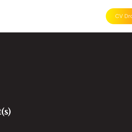
CV Dr
(s)