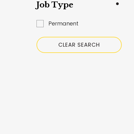
South Glanmorgan
Job Type
Surrey
Permanent
West Yorkshire
Worcestershire
CLEAR SEARCH