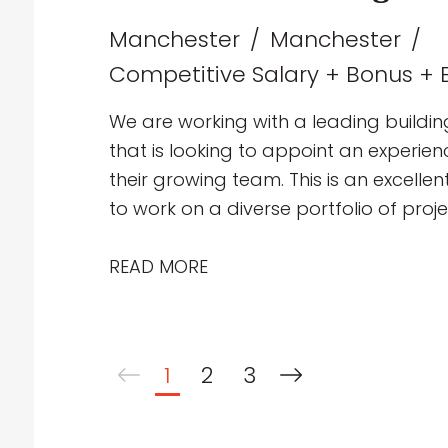
Manchester
Manchester
Competitive Salary + Bonus + E
We are working with a leading buildin
that is looking to appoint an experie
their growing team. This is an excelle
to work on a diverse portfolio of proj
education, healthcare, industrial and p
collaborative multidisciplinary team d
READ MORE
mechanical building services solutio
1
2
3