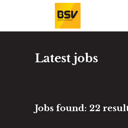
Latest jobs
Jobs found:
22 result