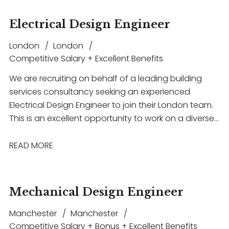
Electrical Design Engineer
London
London
Competitive Salary + Excellent Benefits
We are recruiting on behalf of a leading building
services consultancy seeking an experienced
Electrical Design Engineer to join their London team.
This is an excellent opportunity to work on a diverse
portfolio of high-profile projects across sectors
including commercial, residential, healthcare and
READ MORE
education
Mechanical Design Engineer
Manchester
Manchester
Competitive Salary + Bonus + Excellent Benefits