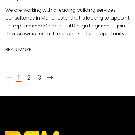
We are working with a leading building services
consultancy in Manchester that is looking to appoint
an experienced Mechanical Design Engineer to join
their growing team. This is an excellent opportunity
for a talented engineer to work on a diverse
portfolio of projects across the commercial,
READ MORE
residential, education, healthcare, industrial and
public sectors. You will join a collaborative
multidisciplinary team delivering innovative,
1
2
3
sustainable mechanical building services solutions
from concept through to completion.