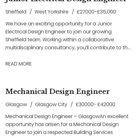
Sheffield
West Yorkshire
£27000-£35,000
We have an exciting opportunity for a Junior
Electrical Design Engineer to join our growing
Sheffield team. Working within a collaborative
multidisciplinary consultancy, you’ll contribute to the
design and delivery of innovative building services
solutions across a diverse portfolio of projects
READ MORE
including Healthcare, Education, Commercial,
Residential, Airport Infrastructure, and MOD
developments. This role offers excellent career
Mechanical Design Engineer
development opportunities, exposure to high-profile
projects, and the chance to work with the latest
Glasgow
Glasgow City
£30000- £42000
design technologies in a supportive and forward-
Mechanical Design Engineer – Glasgow An excellent
thinking environment. If you have experience in
opportunity has arisen for a Mechanical Design
electrical building services design and are looking to
Engineer to join a respected Building Services
take the next step in your career, we’d love to hear