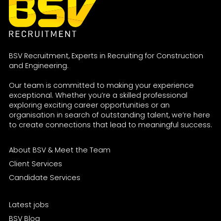
BSV Recruitment, Experts in Recruiting for Construction
and Engineering.
Our team is committed to making your experience
exceptional. Whether you’re a skilled professional
exploring exciting career opportunities or an
organisation in search of outstanding talent, we’re here
to create connections that lead to meaningful success.
About BSV & Meet the Team
Client Services
Candidate Services
Latest jobs
BSV Blog