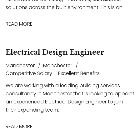
solutions across the built environment. This is an
excellent opportunity for an experienced building
acoustics professional to work on a diverse range of
READ MORE
projects spanning healthcare, commercial,
education, hospitality, and entertainment
sectors. The role offers the chance to lead projects,
Electrical Design Engineer
collaborate with multidisciplinary teams, build strong
client relationships, and contribute to technically
Manchester
Manchester
challenging developments, all within a supportive
Competitive Salary + Excellent Benefits
environment that encourages professional growth,
We are working with a leading building services
flexible working, and long-term career progression.
consultancy in Manchester that is looking to appoint
an experienced Electrical Design Engineer to join
their expanding team.
READ MORE