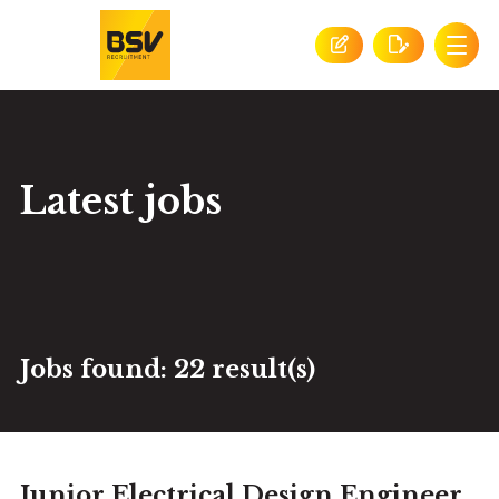
Latest jobs
Jobs found:
22 result(s)
Junior Electrical Design Engineer