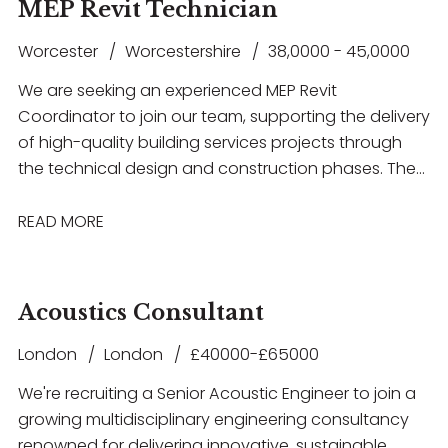
as Revit, AutoCAD, IES VE or Hevacomp. This is a
MEP Revit Technician
electrical building services systems, gain hands-on
fantastic opportunity for an ambitious engineer
experience with industry-standard software
Worcester
Worcestershire
38,0000 - 45,0000
looking to progress their career within a supportive
including Revit and AutoCAD, and work within a
and forward-thinking consultancy.
We are seeking an experienced MEP Revit
collaborative environment that offers structured
Coordinator to join our team, supporting the delivery
training, mentorship and clear opportunities for
of high-quality building services projects through
career progression. The successful candidate will
the technical design and construction phases. The
have a degree in Electrical or Building Services
successful candidate will have strong experience in
Engineering, a good understanding of electrical
RIBA Stage 5 coordination, be highly proficient in
READ MORE
design principles, and a genuine enthusiasm for
Revit, and have a thorough understanding of MEP
developing a career within Building Services
systems and multidisciplinary coordination.
Consultancy.
Acoustics Consultant
London
London
£40000-£65000
We're recruiting a Senior Acoustic Engineer to join a
growing multidisciplinary engineering consultancy
renowned for delivering innovative, sustainable