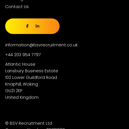
Contact Us
information@bsvrecruitment.co.uk
+44 203 954 7797
Atlantic House
Lansbury Business Estate
102 Lower Guildford Road
Knaphill, Woking
GU21 2EP
© BSV Recruitment Ltd